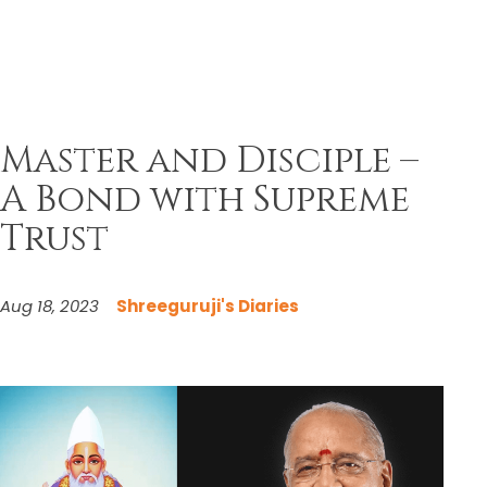
Master and Disciple –
A Bond with Supreme
Trust
Aug 18, 2023
Shreeguruji's Diaries