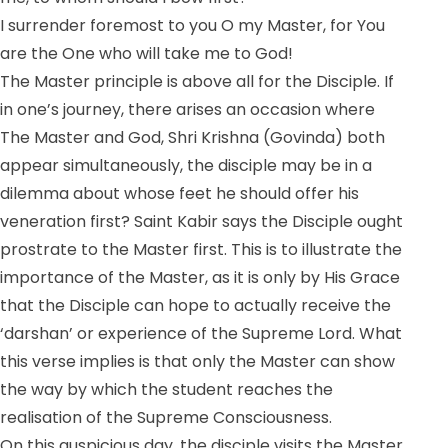
I surrender foremost to you O my Master, for You
are the One who will take me to God!
The Master principle is above all for the Disciple. If
in one’s journey, there arises an occasion where
The Master and God, Shri Krishna (Govinda) both
appear simultaneously, the disciple may be in a
dilemma about whose feet he should offer his
veneration first? Saint Kabir says the Disciple ought
prostrate to the Master first. This is to illustrate the
importance of the Master, as it is only by His Grace
that the Disciple can hope to actually receive the
‘darshan’ or experience of the Supreme Lord. What
this verse implies is that only the Master can show
the way by which the student reaches the
realisation of the Supreme Consciousness.
On this auspicious day, the disciple visits the Master