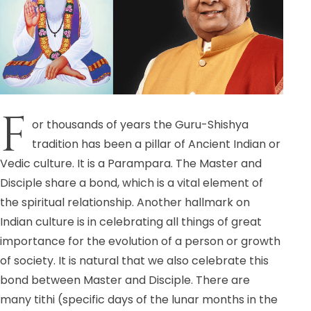
F
or thousands of years the Guru-Shishya
tradition has been a pillar of Ancient Indian or
Vedic culture. It is a Parampara. The Master and
Disciple share a bond, which is a vital element of
the spiritual relationship. Another hallmark on
Indian culture is in celebrating all things of great
importance for the evolution of a person or growth
of society. It is natural that we also celebrate this
bond between Master and Disciple. There are
many tithi (specific days of the lunar months in the