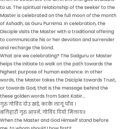
to us. The spiritual relationship of the seeker to the
Master is celebrated on the full moon of the month
of Ashadh, as Guru Purnima. In celebration, the
Disciple visits the Master with a traditional offering
to communicate his or her devotion and surrender
and recharge the bond.
What are we celebrating? The Sadguru or Master
helps the initiate to walk on the path towards the
highest purpose of human existence. In other
words, the Master takes the Dsiciple towards Trust,
or towards God, that is the message behind the
these golden words from Saint Kabir…
गुरु गोविंद दोउ खड़े, काके लागूं पाँय ।
बलिहारी गुरु आपने, गोविंद दियो मिलाय॥
When the Master and God Himself stand before
me, to whom should I bow first?