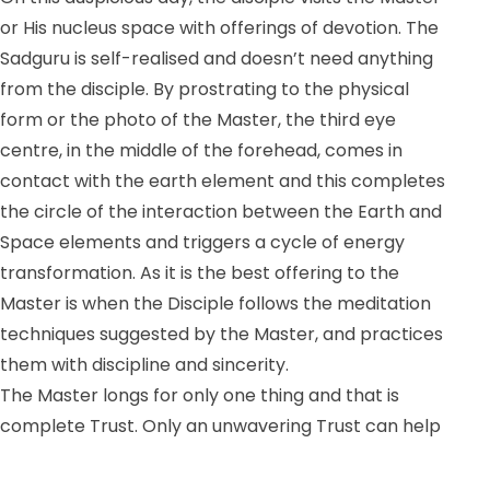
or His nucleus space with offerings of devotion. The
Sadguru is self-realised and doesn’t need anything
from the disciple. By prostrating to the physical
form or the photo of the Master, the third eye
centre, in the middle of the forehead, comes in
contact with the earth element and this completes
the circle of the interaction between the Earth and
Space elements and triggers a cycle of energy
transformation. As it is the best offering to the
Master is when the Disciple follows the meditation
techniques suggested by the Master, and practices
them with discipline and sincerity.
The Master longs for only one thing and that is
complete Trust. Only an unwavering Trust can help
the spiritual aspirant to overcome all obstacles big
and small and come to a point of experiencing