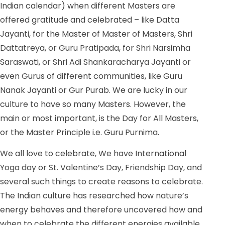
Indian calendar) when different Masters are
offered gratitude and celebrated – like Datta
Jayanti, for the Master of Master of Masters, Shri
Dattatreya, or Guru Pratipada, for Shri Narsimha
Saraswati, or Shri Adi Shankaracharya Jayanti or
even Gurus of different communities, like Guru
Nanak Jayanti or Gur Purab. We are lucky in our
culture to have so many Masters. However, the
main or most important, is the Day for All Masters,
or the Master Principle i.e. Guru Purnima.
We all love to celebrate, We have International
Yoga day or St. Valentine’s Day, Friendship Day, and
several such things to create reasons to celebrate.
The Indian culture has researched how nature’s
energy behaves and therefore uncovered how and
when to celebrate the different energies available