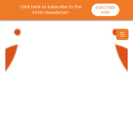
Click here to subscribe to the
SUBSCRIBE
ECHO Newsletter!
NOW
Skip
to
content
Santulan
Echo