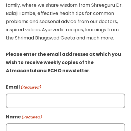
family, where we share wisdom from Shreeguru Dr.
Balaji Tambe, effective health tips for common
problems and seasonal advice from our doctors,
inspired videos, Ayurvedic recipes, learnings from
the Shrimad Bhagawad Geeta and much more.
Please enter the email addresses at which you
wish to receive weekly copies of the
Atmasantulana ECHO newsletter.
Email
(Required)
Name
(Required)