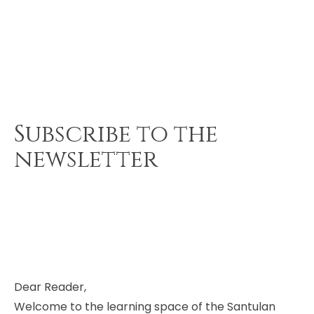
Subscribe to the
newsletter
Dear Reader,
Welcome to the learning space of the Santulan