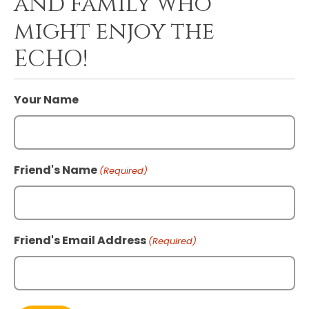
and family who
might enjoy the
ECHO!
Your Name
Friend's Name
(Required)
Friend's Email Address
(Required)