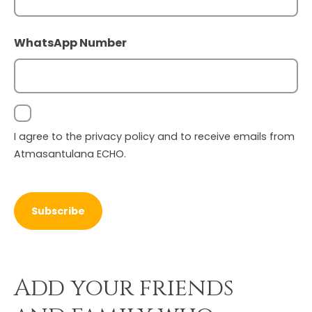
First
WhatsApp Number
Consent
I agree to the
privacy policy
and to receive emails from
Atmasantulana ECHO.
Add your friends