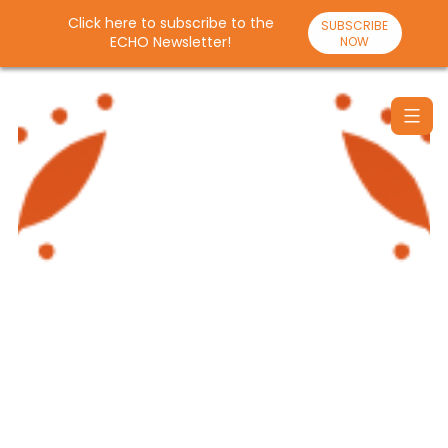
Click here to subscribe to the
SUBSCRIBE
ECHO Newsletter!
NOW
Skip
to
content
Santulan
Echo