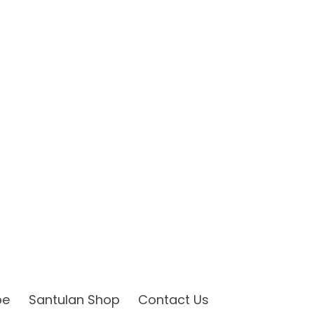
be
Santulan Shop
Contact Us