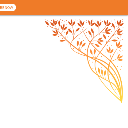
BE NOW