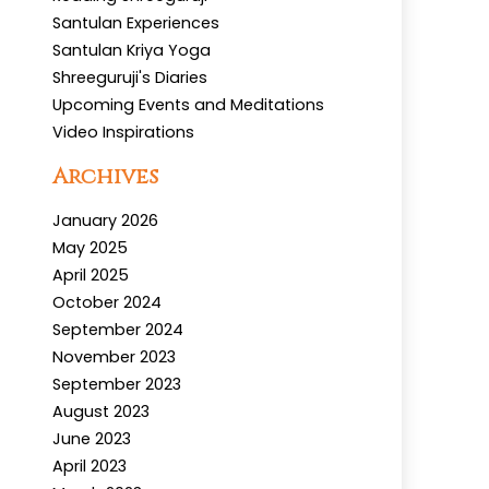
Santulan Experiences
Santulan Kriya Yoga
Shreeguruji's Diaries
Upcoming Events and Meditations
Video Inspirations
Archives
January 2026
May 2025
April 2025
October 2024
September 2024
November 2023
September 2023
August 2023
June 2023
April 2023