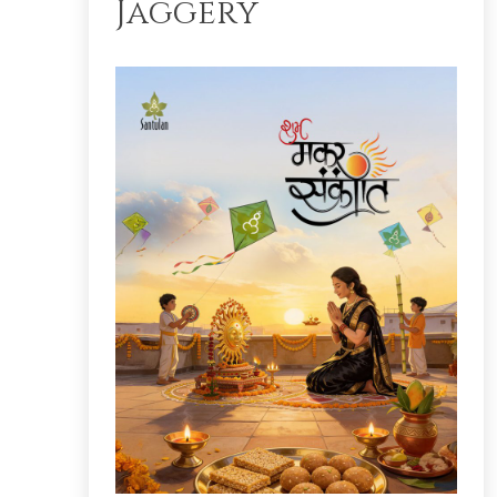
Jaggery