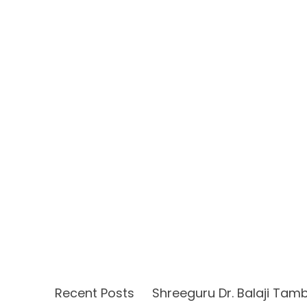
Recent Posts
Shreeguru Dr. Balaji Tam