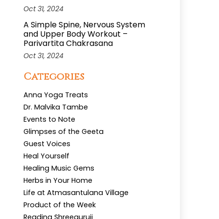
Oct 31, 2024
A Simple Spine, Nervous System
and Upper Body Workout –
Parivartita Chakrasana
Oct 31, 2024
Categories
Anna Yoga Treats
Dr. Malvika Tambe
Events to Note
Glimpses of the Geeta
Guest Voices
Heal Yourself
Healing Music Gems
Herbs in Your Home
Life at Atmasantulana Village
Product of the Week
Reading Shreeguruji