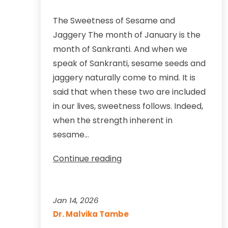
The Sweetness of Sesame and
Jaggery The month of January is the
month of Sankranti. And when we
speak of Sankranti, sesame seeds and
jaggery naturally come to mind. It is
said that when these two are included
in our lives, sweetness follows. Indeed,
when the strength inherent in
sesame…
Makar
Continue reading
Sankranti
—
The
Jan 14, 2026
Sweetness
Dr. Malvika Tambe
of