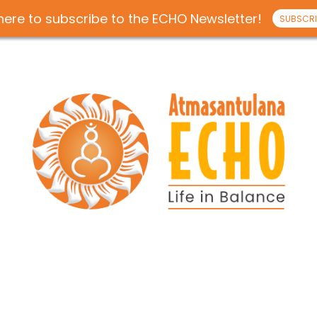
 here to subscribe to the ECHO Newsletter!
SUBSCRI