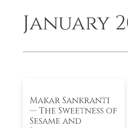
January 2
Makar Sankranti
— The Sweetness of
Sesame and