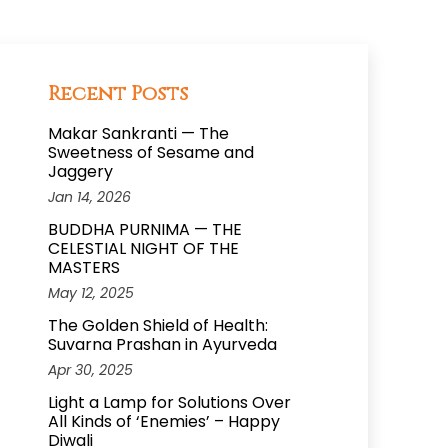
Recent Posts
Makar Sankranti — The
Sweetness of Sesame and
Jaggery
Jan 14, 2026
BUDDHA PURNIMA — THE
CELESTIAL NIGHT OF THE
MASTERS
May 12, 2025
The Golden Shield of Health:
Suvarna Prashan in Ayurveda
Apr 30, 2025
Light a Lamp for Solutions Over
All Kinds of ‘Enemies’ – Happy
Diwali