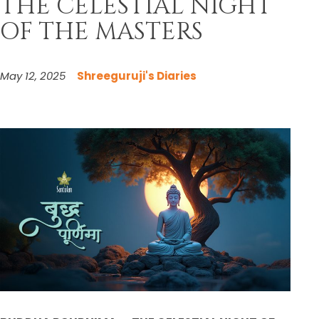
THE CELESTIAL NIGHT
OF THE MASTERS
May 12, 2025
Shreeguruji's Diaries