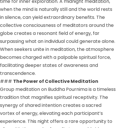
time for inner exploration. A midnight meditation,
when the mind is naturally still and the world rests
in silence, can yield extraordinary benefits. The
collective consciousness of meditators around the
globe creates a resonant field of energy, far
surpassing what an individual could generate alone.
When seekers unite in meditation, the atmosphere
becomes charged with a palpable spiritual force,
facilitating deeper states of awareness and
transcendence.
###
The Power of Collective Meditation
Group meditation on Buddha Pournima is a timeless
tradition that magnifies spiritual receptivity. The
synergy of shared intention creates a sacred
vortex of energy, elevating each participant’s
experience. This night offers a rare opportunity to