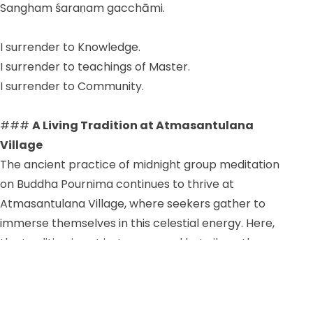
Sangham śaraṇam gacchāmi.
I surrender to Knowledge.
I surrender to teachings of Master.
I surrender to Community.
###
A Living Tradition at Atmasantulana
Village
The ancient practice of midnight group meditation
on Buddha Pournima continues to thrive at
Atmasantulana Village, where seekers gather to
immerse themselves in this celestial energy. Here,
the tradition is not just preserved but vibrantly
alive, offering a sanctuary for those who wish to
experience the transformative power of collective
spiritual practice.