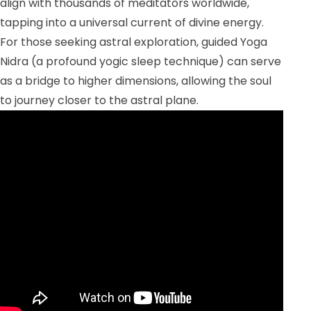
align with thousands of meditators worldwide,
tapping into a universal current of divine energy.
For those seeking astral exploration, guided Yoga
Nidra (a profound yogic sleep technique) can serve
as a bridge to higher dimensions, allowing the soul
to journey closer to the astral plane.