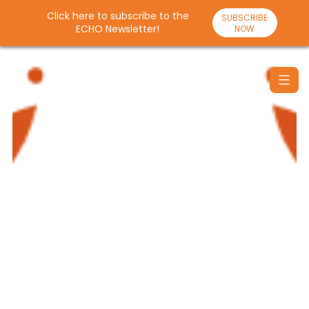
Click here to subscribe to the
SUBSCRIBE
ECHO Newsletter!
NOW
Skip
to
content
Santulan
Echo