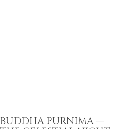
BUDDHA PURNIMA —