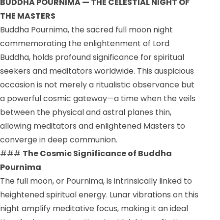
BUDDHA POURNIMA — THE CELESTIAL NIGHT OF
THE MASTERS
Buddha Pournima, the sacred full moon night
commemorating the enlightenment of Lord
Buddha, holds profound significance for spiritual
seekers and meditators worldwide. This auspicious
occasion is not merely a ritualistic observance but
a powerful cosmic gateway—a time when the veils
between the physical and astral planes thin,
allowing meditators and enlightened Masters to
converge in deep communion.
###
The Cosmic Significance of Buddha
Pournima
The full moon, or Pournima, is intrinsically linked to
heightened spiritual energy. Lunar vibrations on this
night amplify meditative focus, making it an ideal