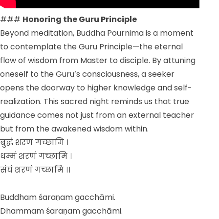
###
Honoring the Guru Principle
Beyond meditation, Buddha Pournima is a moment
to contemplate the Guru Principle—the eternal
flow of wisdom from Master to disciple. By attuning
oneself to the Guru’s consciousness, a seeker
opens the doorway to higher knowledge and self-
realization. This sacred night reminds us that true
guidance comes not just from an external teacher
but from the awakened wisdom within.
बुद्धं शरणं गच्छामि ।
धम्मं शरणं गच्छामि ।
संघं शरणं गच्छामि ।।
Buddham śaraṇam gacchāmi.
Dhammam śaraṇam gacchāmi.