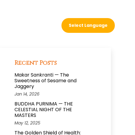
Recent Posts
Makar Sankranti — The
Sweetness of Sesame and
Jaggery
Jan 14, 2026
BUDDHA PURNIMA — THE
CELESTIAL NIGHT OF THE
MASTERS
May 12, 2025
The Golden Shield of Health: