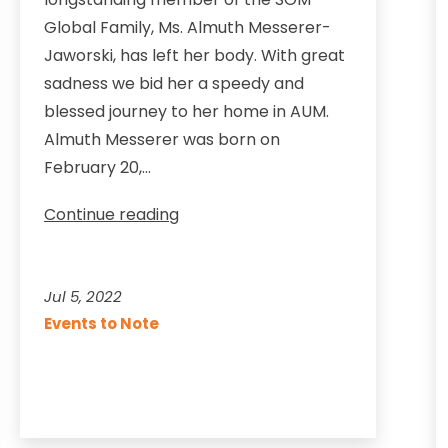
Global Family, Ms. Almuth Messerer-
Jaworski, has left her body. With great
sadness we bid her a speedy and
blessed journey to her home in AUM.
Almuth Messerer was born on
February 20,…
We
Continue reading
pay
our
respects
Jul 5, 2022
to
Events to Note
Almuth
Messerer-
Jaworski