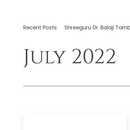
Recent Posts
Shreeguru Dr. Balaji Tam
July 2022