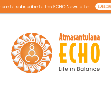
 here to subscribe to the ECHO Newsletter!
SUBSCRI