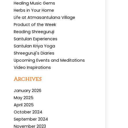
Healing Music Gems
Herbs in Your Home
Life at Atmasantulana Village
Product of the Week
Reading Shreeguruji
Santulan Experiences
Santulan Kriya Yoga
Shreeguruji's Diaries
Upcoming Events and Meditations
Video Inspirations
Archives
January 2026
May 2025
April 2025
October 2024
September 2024
November 2023