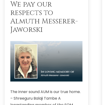
We pay our
respects to
Almuth Messerer-
Jaworski
The inner sound AUM is our true home.
– Shreeguru Balaji Tambe A
longstanding member of the SOM