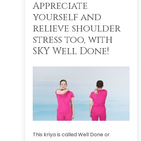
Appreciate
yourself and
relieve shoulder
stress too, with
SKY Well Done!
This kriya is called Well Done or