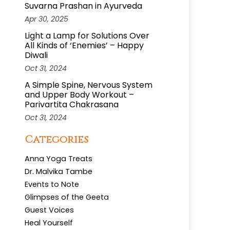
Suvarna Prashan in Ayurveda
Apr 30, 2025
Light a Lamp for Solutions Over
All Kinds of ‘Enemies’ – Happy
Diwali
Oct 31, 2024
A Simple Spine, Nervous System
and Upper Body Workout –
Parivartita Chakrasana
Oct 31, 2024
Categories
Anna Yoga Treats
Dr. Malvika Tambe
Events to Note
Glimpses of the Geeta
Guest Voices
Heal Yourself