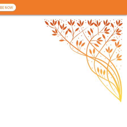
BE NOW