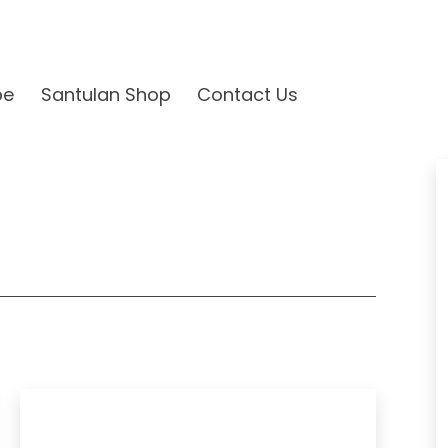
be
Santulan Shop
Contact Us