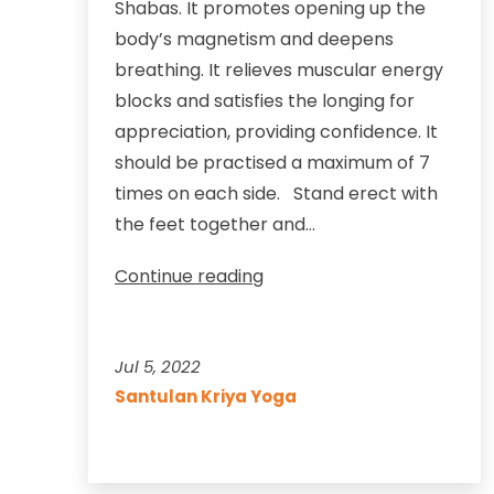
Shabas. It promotes opening up the
body’s magnetism and deepens
breathing. It relieves muscular energy
blocks and satisfies the longing for
appreciation, providing confidence. It
should be practised a maximum of 7
times on each side. Stand erect with
the feet together and…
Appreciate
Continue reading
yourself
and
relieve
Jul 5, 2022
shoulder
Santulan Kriya Yoga
stress
too,
with