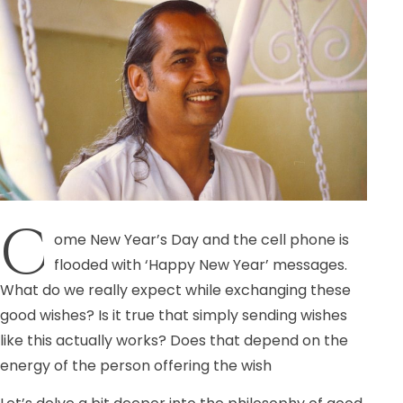
C
ome New Year’s Day and the cell phone is
flooded with ‘Happy New Year’ messages.
What do we really expect while exchanging these
good wishes? Is it true that simply sending wishes
like this actually works? Does that depend on the
energy of the person offering the wish