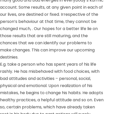
many good and bad energies in everybody’s karmic
account. Some results, at any given point in each of
our lives, are destined or fixed. Irrespective of the
person’s behaviour at that time, they cannot be
changed much, . Our hopes for a better life lie on
those results that are still maturing, and the
chances that we can identify our problems to
make changes. This can improve our upcoming
destinies.
E.g. take a person who has spent years of his life
rashly. He has misbehaved with food choices, with
bad attitudes and activities – personal, social,
physical and emotional. Upon realization of his
mistakes, he begins to change his habits. He adopts
healthy practices, a helpful attitude and so on. Even
so, certain problems, which have already taken