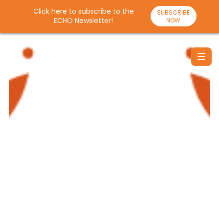
Click here to subscribe to the
SUBSCRIBE
ECHO Newsletter!
NOW
Skip
to
content
Santulan
Echo