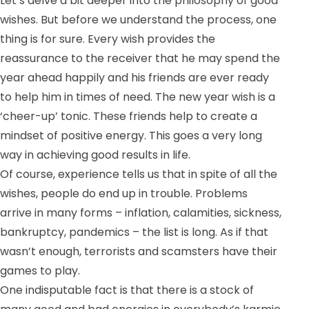
Let’s delve a bit deeper into the philosophy of good
wishes. But before we understand the process, one
thing is for sure. Every wish provides the
reassurance to the receiver that he may spend the
year ahead happily and his friends are ever ready
to help him in times of need. T
he new year wish is a
‘cheer-up’ tonic. These friends help to create a
mindset of positive energy. This goes a very long
way in achieving good results in life.
Of course, experience tells us that in spite of all the
wishes, people do end up in trouble. Problems
arrive in many forms – inflation, calamities, sickness,
bankruptcy, pandemics – the list is long. As if that
wasn’t enough, terrorists and scamsters have their
games to play.
One indisputable fact is that there is a stock of