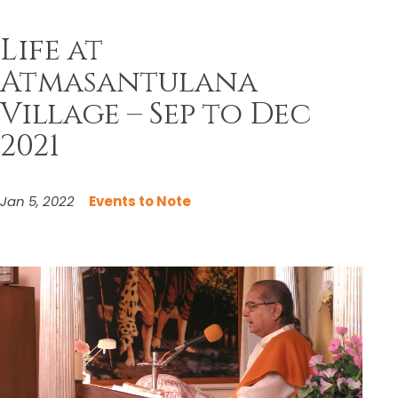
Life at
Atmasantulana
Village – Sep to Dec
2021
Jan 5, 2022
Events to Note