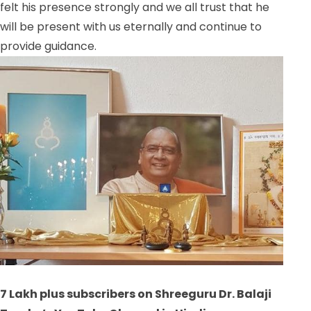
felt his presence strongly and we all trust that he
will be present with us eternally and continue to
provide guidance.
7 Lakh plus subscribers on Shreeguru Dr. Balaji