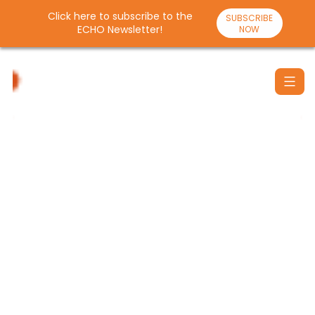
Click here to subscribe to the
SUBSCRIBE
ECHO Newsletter!
NOW
Skip
to
content
Santulan
Echo