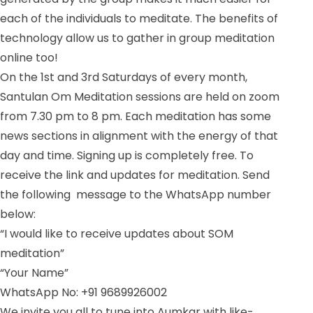
each of the individuals to meditate. The benefits of
technology allow us to gather in group meditation
online too!
On the 1st and 3rd Saturdays of every month,
Santulan Om Meditation sessions are held on zoom
from 7.30 pm to 8 pm. Each meditation has some
news sections in alignment with the energy of that
day and time. Signing up is completely free. To
receive the link and updates for meditation. Send
the following message to the WhatsApp number
below:
“I would like to receive updates about SOM
meditation”
“Your Name”
WhatsApp No: +91 9689926002
We invite you all to tune into Aumkar with like-