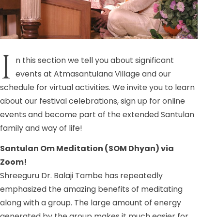
I
n this section we tell you about significant
events at Atmasantulana Village and our
schedule for virtual activities. We invite you to learn
about our festival celebrations, sign up for online
events and become part of the extended Santulan
family and way of life!
Santulan Om Meditation (SOM Dhyan) via
Zoom!
Shreeguru Dr. Balaji Tambe has repeatedly
emphasized the amazing benefits of meditating
along with a group. The large amount of energy
generated by the group makes it much easier for