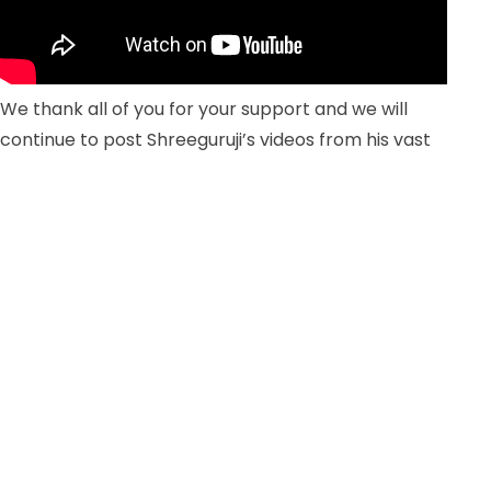
We thank all of you for your support and we will
continue to post Shreeguruji’s videos from his vast
archives for your learning.
5 new calves born at Atmasantulana Village!