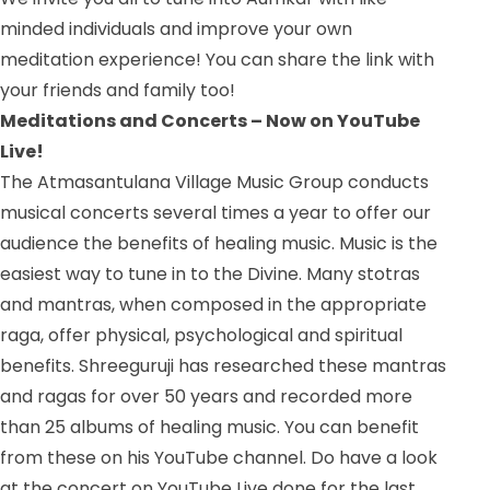
minded individuals and improve your own
meditation experience! You can share the link with
your friends and family too!
Meditations and Concerts – Now on YouTube
Live!
The Atmasantulana Village Music Group conducts
musical concerts several times a year to offer our
audience the benefits of healing music. Music is the
easiest way to tune in to the Divine. Many stotras
and mantras, when composed in the appropriate
raga, offer physical, psychological and spiritual
benefits. Shreeguruji has researched these mantras
and ragas for over 50 years and recorded more
than 25 albums of healing music. You can benefit
from these on his YouTube channel. Do have a look
at the concert on YouTube Live done for the last