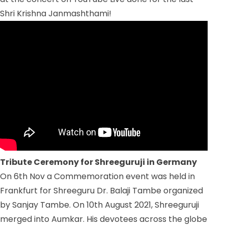
Shri Krishna Janmashthami!
Tribute Ceremony for Shreeguruji in Germany
On 6
th
Nov a Commemoration event was held in
Frankfurt for Shreeguru Dr. Balaji Tambe organized
by Sanjay Tambe. On 10
th
August 2021, Shreeguruji
merged into Aumkar. His devotees across the globe