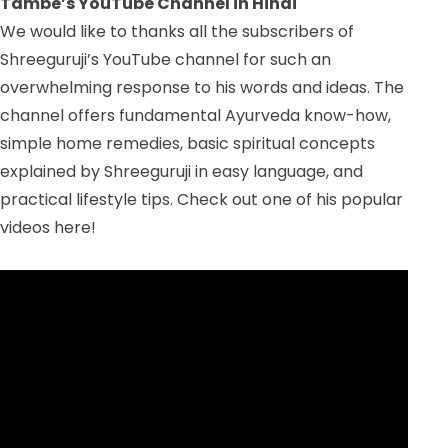
Tambe’s YouTube Channel in Hindi
We would like to thanks all the subscribers of
Shreeguruji’s YouTube channel for such an
overwhelming response to his words and ideas. The
channel offers fundamental Ayurveda know-how,
simple home remedies, basic spiritual concepts
explained by Shreeguruji in easy language, and
practical lifestyle tips. Check out one of his popular
videos here!