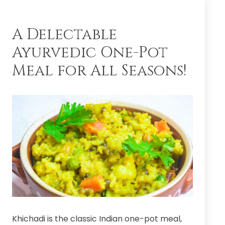
the
Master
–
A Delectable
Guru
Ayurvedic One-Pot
Pratipada,
17
Meal for All Seasons!
Feb
2022
Khichadi is the classic Indian one-pot meal,