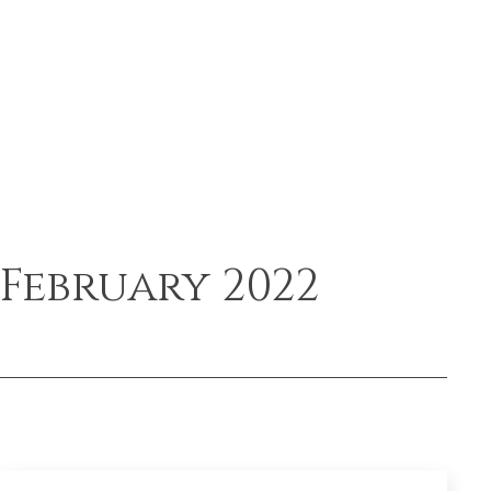
February 2022