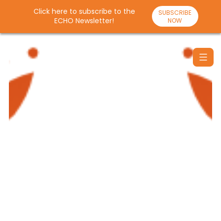
Click here to subscribe to the
SUBSCRIBE
ECHO Newsletter!
NOW
Skip
to
content
Santulan
Echo