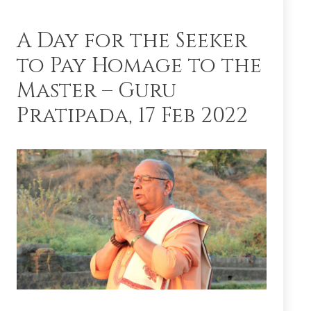
A Day for the Seeker
to Pay Homage to the
Master – Guru
Pratipada, 17 Feb 2022