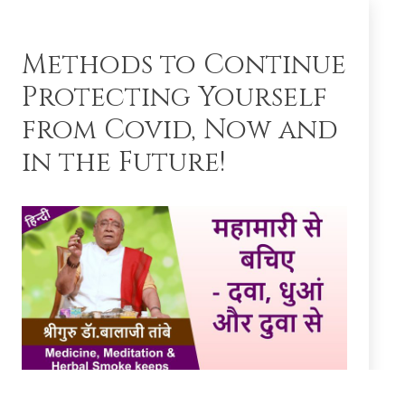
Methods to Continue
Protecting Yourself
from Covid, Now and
in the Future!