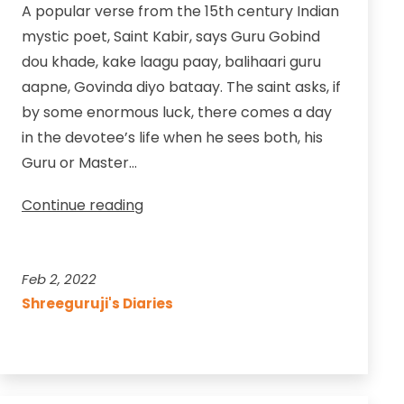
A popular verse from the 15th century Indian
mystic poet, Saint Kabir, says Guru Gobind
dou khade, kake laagu paay, balihaari guru
aapne, Govinda diyo bataay. The saint asks, if
by some enormous luck, there comes a day
in the devotee’s life when he sees both, his
Guru or Master…
A
Continue reading
Day
for
the
Feb 2, 2022
Seeker
Shreeguruji's Diaries
to
Pay
Homage
to