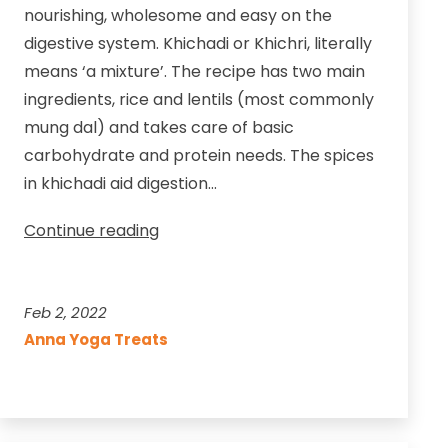
nourishing, wholesome and easy on the
digestive system. Khichadi or Khichri, literally
means ‘a mixture’. The recipe has two main
ingredients, rice and lentils (most commonly
mung dal) and takes care of basic
carbohydrate and protein needs. The spices
in khichadi aid digestion…
A
Continue reading
Delectable
Ayurvedic
One-
Feb 2, 2022
Pot
Anna Yoga Treats
Meal
for
All
Seasons!