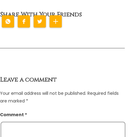
Share With Your Friends
Leave a comment
Your email address will not be published.
Required fields
are marked
*
Comment
*