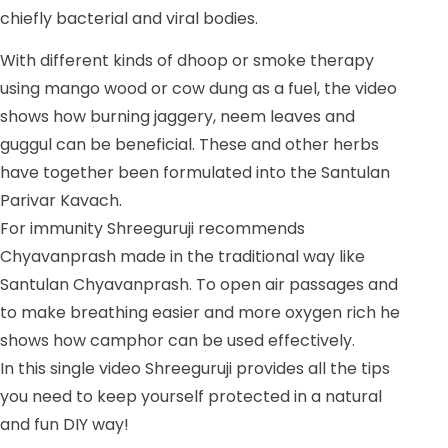
chiefly bacterial and viral bodies.
With different kinds of dhoop or smoke therapy
using mango wood or cow dung as a fuel, the video
shows how burning jaggery, neem leaves and
guggul can be beneficial. These and other herbs
have together been formulated into the Santulan
Parivar Kavach.
For immunity Shreeguruji recommends
Chyavanprash made in the traditional way like
Santulan Chyavanprash. To open air passages and
to make breathing easier and more oxygen rich he
shows how camphor can be used effectively.
In this single video Shreeguruji provides all the tips
you need to keep yourself protected in a natural
and fun DIY way!