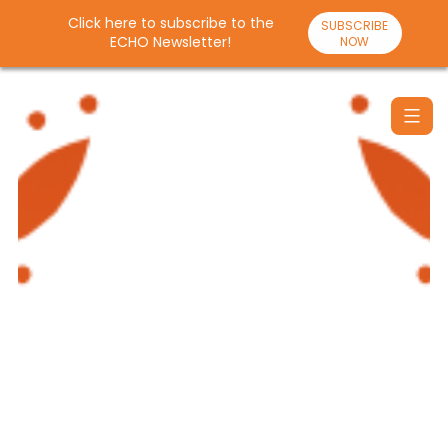
Click here to subscribe to the
SUBSCRIBE
ECHO Newsletter!
NOW
Skip
to
content
Santulan
Echo