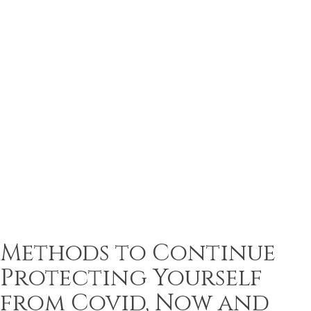
Methods to Continue
Protecting Yourself
from Covid, Now and