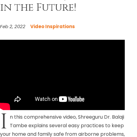
in the Future!
Feb 2, 2022
Video Inspirations
I
n this comprehensive video, Shreeguru Dr. Balaji
Tambe explains several easy practices to keep
your home and family safe from airborne problems,