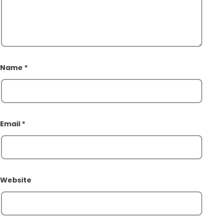
Name
*
Email
*
Website