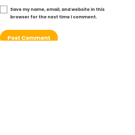
Save my name, email, and website in this
browser for the next time I comment.
Post
Previous post
navigation