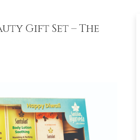
uty Gift Set – The