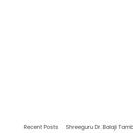
Recent Posts
Shreeguru Dr. Balaji Tam