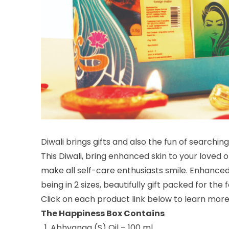
Diwali brings gifts and also the fun of searchin
This Diwali, bring enhanced skin to your loved 
make all self-care enthusiasts smile. Enhanced s
being in 2 sizes, beautifully gift packed for the 
Click on each product link below to learn more
The Happiness Box Contains
Abhyanga (S) Oil – 100 ml
,