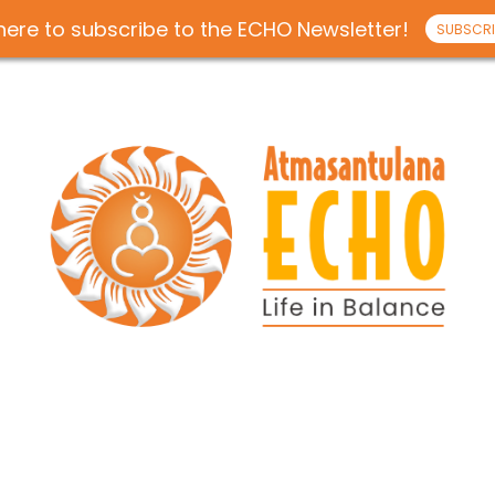
 here to subscribe to the ECHO Newsletter!
SUBSCRI