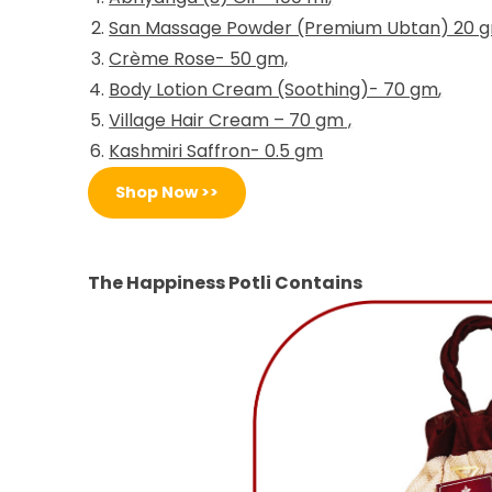
San Massage Powder (Premium Ubtan) 20 
Crème Rose- 50 gm,
Body Lotion Cream (Soothing)- 70 gm
,
Village Hair Cream – 70 gm
,
Kashmiri Saffron- 0.5 gm
Shop Now >>
The Happiness Potli Contains