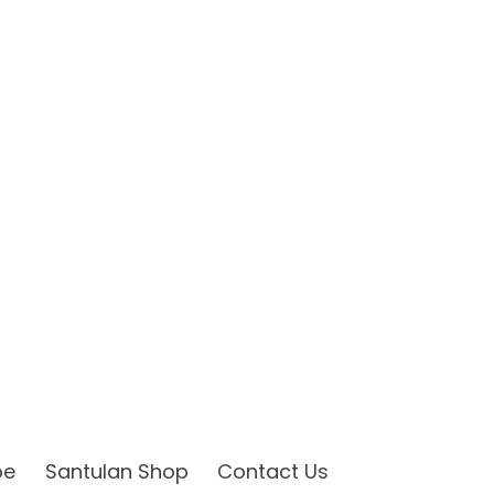
be
Santulan Shop
Contact Us