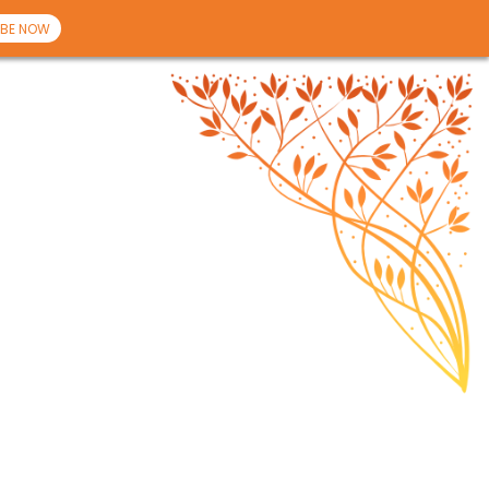
BE NOW