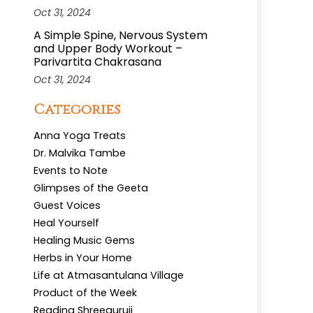
Oct 31, 2024
A Simple Spine, Nervous System
and Upper Body Workout –
Parivartita Chakrasana
Oct 31, 2024
Categories
Anna Yoga Treats
Dr. Malvika Tambe
Events to Note
Glimpses of the Geeta
Guest Voices
Heal Yourself
Healing Music Gems
Herbs in Your Home
Life at Atmasantulana Village
Product of the Week
Reading Shreeguruji