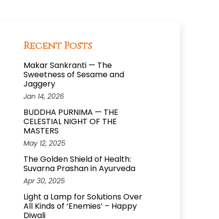
Recent Posts
Makar Sankranti — The
Sweetness of Sesame and
Jaggery
Jan 14, 2026
BUDDHA PURNIMA — THE
CELESTIAL NIGHT OF THE
MASTERS
May 12, 2025
The Golden Shield of Health:
Suvarna Prashan in Ayurveda
Apr 30, 2025
Light a Lamp for Solutions Over
All Kinds of ‘Enemies’ – Happy
Diwali