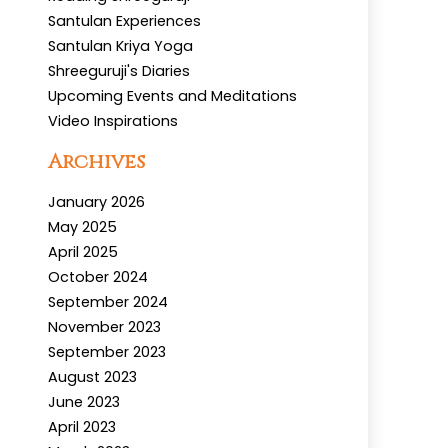
Santulan Experiences
Santulan Kriya Yoga
Shreeguruji's Diaries
Upcoming Events and Meditations
Video Inspirations
Archives
January 2026
May 2025
April 2025
October 2024
September 2024
November 2023
September 2023
August 2023
June 2023
April 2023