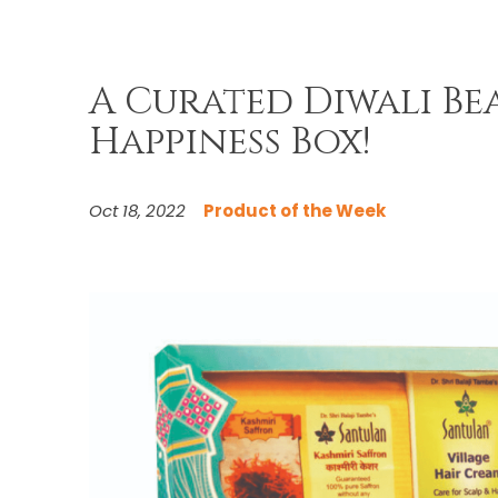
A Curated Diwali Bea
Happiness Box!
Oct 18, 2022
Product of the Week