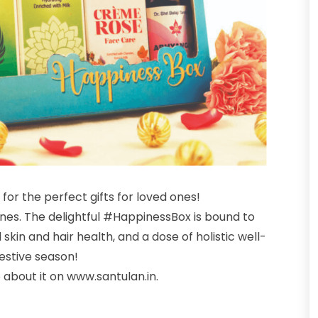
g for the perfect gifts for loved ones!
ones. The delightful #HappinessBox is bound to
kin and hair health, and a dose of holistic well-
festive season!
 about it on
www.santulan.in.