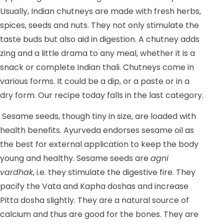
Usually, Indian chutneys are made with fresh herbs,
spices, seeds and nuts. They not only stimulate the
taste buds but also aid in digestion. A chutney adds
zing and a little drama to any meal, whether it is a
snack or complete Indian thali. Chutneys come in
various forms. It could be a dip, or a paste or in a
dry form. Our recipe today falls in the last category.
Sesame seeds, though tiny in size, are loaded with
health benefits. Ayurveda endorses sesame oil as
the best for external application to keep the body
young and healthy. Sesame seeds are
agni
vardhak
, i.e. they stimulate the digestive fire. They
pacify the Vata and Kapha doshas and increase
Pitta dosha slightly. They are a natural source of
calcium and thus are good for the bones. They are