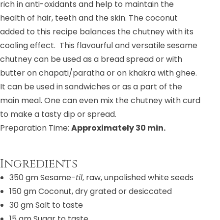
rich in anti-oxidants and help to maintain the
health of hair, teeth and the skin. The coconut
added to this recipe balances the chutney with its
cooling effect.
This flavourful and versatile sesame
chutney can be used as a bread spread or with
butter on chapati/paratha or on khakra with ghee.
It can be used in sandwiches or as a part of the
main meal. One can even mix the chutney with curd
to make a tasty dip or spread.
Preparation Time:
Approximately 30 min.
Ingredients
350 gm Sesame-
til
, raw, unpolished white seeds
150 gm Coconut, dry grated or desiccated
30 gm
Salt to taste
15 gm
Sugar to taste