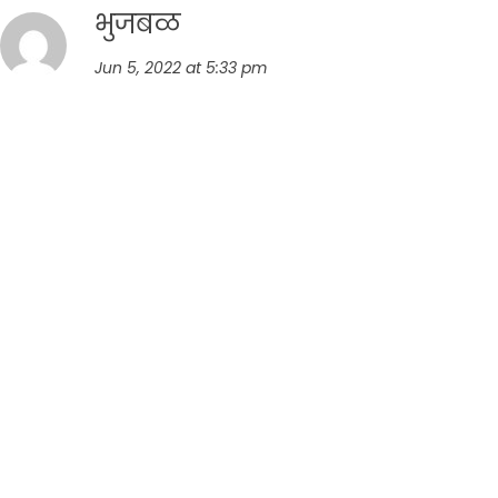
भुजबळ
Jun 5, 2022 at 5:33 pm
अशाच अजून रेसिपी ची वाट पाहत आहोत.धन्यवाद.खूप
शुभे्छा.
Reply
Leave a comment
Your email address will not be published.
Required fields
are marked
*
Comment
*