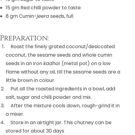
15 gm
Red chilli powder to taste
8 gm
Cumin-
jeera
seeds, full
Preparation:
Roast the finely grated coconut/desiccated
coconut, the sesame seeds and whole cumin
seeds in an iron
kadhai
(metal pot) on a low
flame without any oil, till the sesame seeds are a
little brown in colour.
Put all the roasted ingredients in a bowl, add
salt, sugar and chilli powder and mix.
After the mixture cools down, rough-grind it in
a mixer.
Store in an airtight jar. This chutney can be
stored for about 30 days