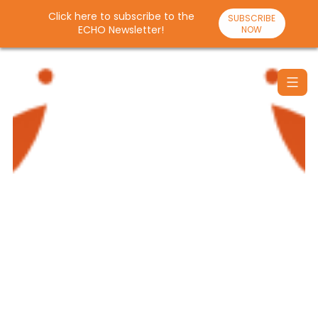
Click here to subscribe to the
SUBSCRIBE
ECHO Newsletter!
NOW
Skip
to
content
Santulan
Echo