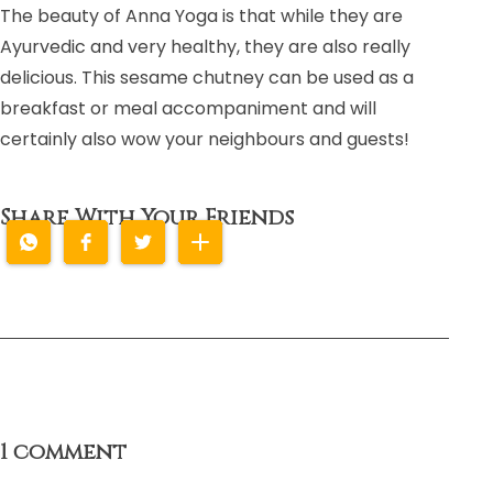
The beauty of Anna Yoga is that while they are
Ayurvedic and very healthy, they are also really
delicious. This sesame chutney can be used as a
breakfast or meal accompaniment and will
certainly also wow your neighbours and guests!
Share With Your Friends
1 comment