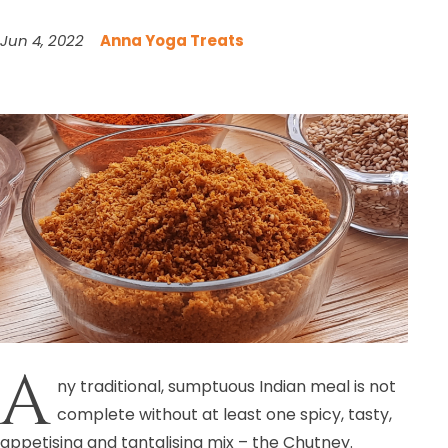
Jun 4, 2022
Anna Yoga Treats
A
ny traditional, sumptuous Indian meal is not
complete without at least one spicy, tasty,
appetising and tantalising mix – the Chutney.