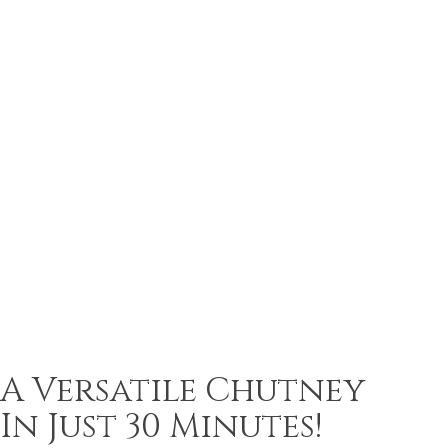
A Versatile Chutney
In Just 30 Minutes!