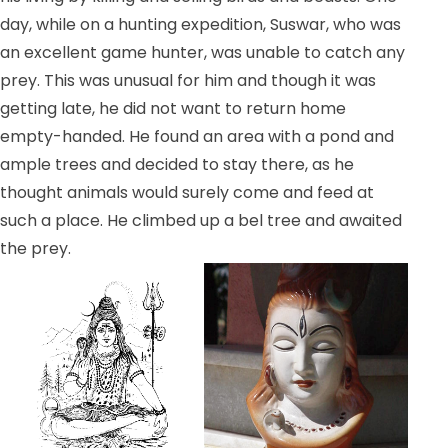
day, while on a hunting expedition, Suswar, who was
an excellent game hunter, was unable to catch any
prey. This was unusual for him and though it was
getting late, he did not want to return home
empty-handed. He found an area with a pond and
ample trees and decided to stay there, as he
thought animals would surely come and feed at
such a place. He climbed up a bel tree and awaited
the prey.