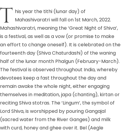
T
his year the tithi (lunar day) of
Mahashivaratri will fall on 1st March, 2022.
Mahashivaratri, meaning the ‘Great Night of Shiva’,
is a festival, as well as a vow (or promise to make
an effort to change oneself). It is celebrated on the
fourteenth day (Shiva Chaturdashi) of the waning
half of the lunar month Phalgun (February-March).
The festival is observed throughout India, whereby
devotees keep a fast throughout the day and
remain awake the whole night, either engaging
themselves in meditation, japa (chanting), kirtan or
reciting Shiva stotras. The ‘Lingum’, the symbol of
Lord Shiva, is worshipped by pouring Gangajal
(sacred water from the River Ganges) and milk
with curd, honey and ghee over it. Bel (Aegle