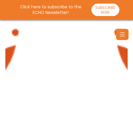
Click here to subscribe to the
SUBSCRIBE
ECHO Newsletter!
NOW
Skip
to
content
Santulan
Echo