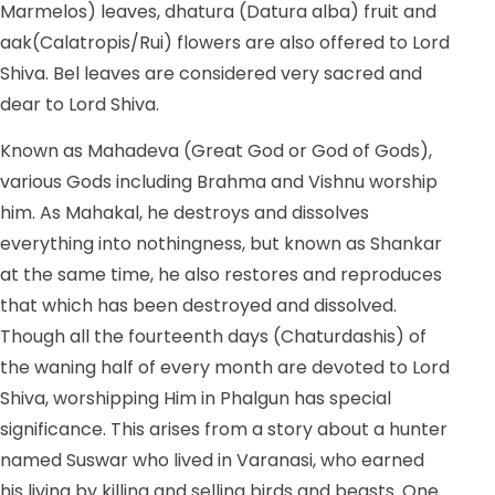
Marmelos) leaves, dhatura (Datura alba) fruit and
aak(Calatropis/Rui) flowers are also offered to Lord
Shiva. Bel leaves are considered very sacred and
dear to Lord Shiva.
Known as Mahadeva (Great God or God of Gods),
various Gods including Brahma and Vishnu worship
him. As Mahakal, he destroys and dissolves
everything into nothingness, but known as Shankar
at the same time, he also restores and reproduces
that which has been destroyed and dissolved.
Though all the fourteenth days (Chaturdashis) of
the waning half of every month are devoted to Lord
Shiva, worshipping Him in Phalgun has special
significance. This arises from a story about a hunter
named Suswar who lived in Varanasi, who earned
his living by killing and selling birds and beasts. One