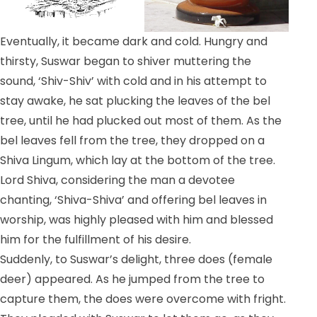
Eventually, it became dark and cold. Hungry and
thirsty, Suswar began to shiver muttering the
sound, ‘Shiv-Shiv’ with cold and in his attempt to
stay awake, he sat plucking the leaves of the bel
tree, until he had plucked out most of them. As the
bel leaves fell from the tree, they dropped on a
Shiva Lingum, which lay at the bottom of the tree.
Lord Shiva, considering the man a devotee
chanting, ‘Shiva-Shiva’ and offering bel leaves in
worship, was highly pleased with him and blessed
him for the fulfillment of his desire.
Suddenly, to Suswar’s delight, three does (female
deer) appeared. As he jumped from the tree to
capture them, the does were overcome with fright.