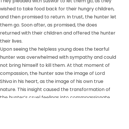
They pleaded with Suswar to let them go, as they
wished to take food back for their hungry children,
and then promised to return. In trust, the hunter let
them go. Soon after, as promised, the does
returned with their children and offered the hunter
their lives.
Upon seeing the helpless young does the tearful
hunter was overwhelmed with sympathy and could
not bring himself to kill them. At that moment of
compassion, the hunter saw the image of Lord
Shiva in his heart, as the image of his own true
nature. This insight caused the transformation of
the hunter’s cruel feelings into commpassionate
thinking. Suswar, the hunter, freed the does and
vowed to lead a good life thereafter. Shiva was
pleased with the hunter’s realization and granted