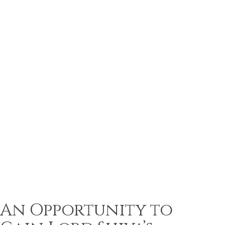
An Opportunity to