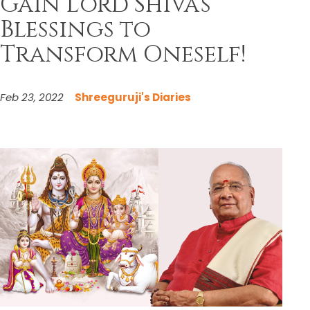
Gain Lord Shiva’s
Blessings to
Transform Oneself!
Feb 23, 2022
Shreeguruji's Diaries