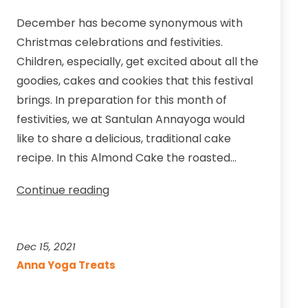
December has become synonymous with
Christmas celebrations and festivities.
Children, especially, get excited about all the
goodies, cakes and cookies that this festival
brings. In preparation for this month of
festivities, we at Santulan Annayoga would
like to share a delicious, traditional cake
recipe. In this Almond Cake the roasted…
Almond
Continue reading
Cake
with
Vanilla
Dec 15, 2021
Buttercream
Anna Yoga Treats