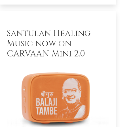
Santulan Healing
Music now on
CARVAAN Mini 2.0