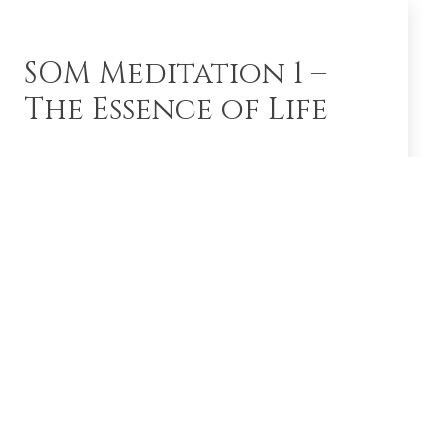
SOM Meditation 1 –
The Essence of Life
This brief video by Shreeguru Dr. Balaji Tambe
explains the basics of SOM meditation. SOM