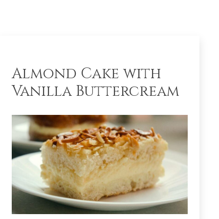
Almond Cake with
Vanilla Buttercream