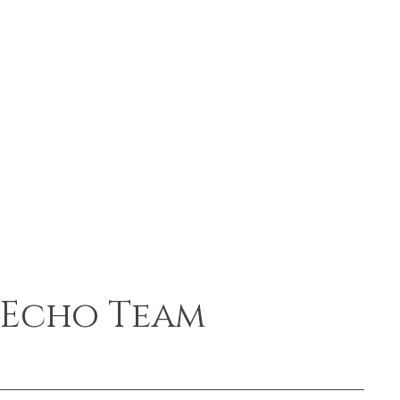
Echo Team