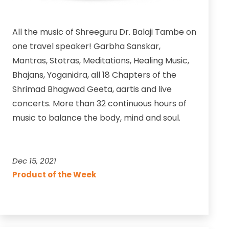
All the music of Shreeguru Dr. Balaji Tambe on
one travel speaker! Garbha Sanskar,
Mantras, Stotras, Meditations, Healing Music,
Bhajans, Yoganidra, all 18 Chapters of the
Shrimad Bhagwad Geeta, aartis and live
concerts. More than 32 continuous hours of
music to balance the body, mind and soul.
Dec 15, 2021
Product of the Week