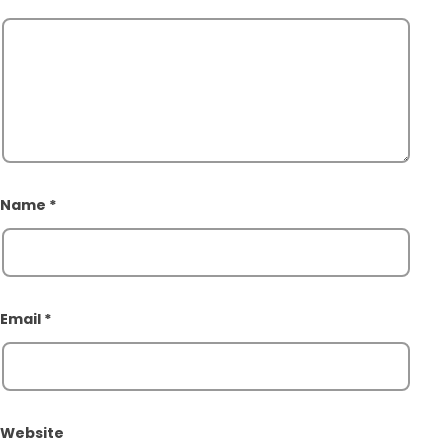
Name
*
Email
*
Website