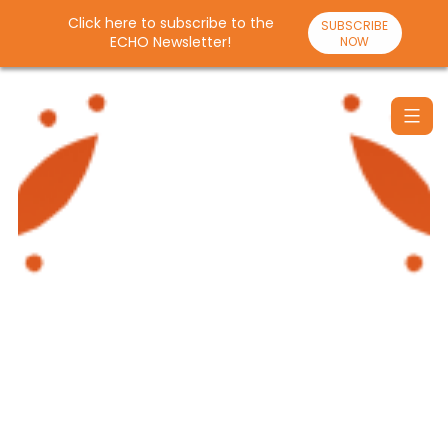
Click here to subscribe to the
SUBSCRIBE
ECHO Newsletter!
NOW
Skip
to
content
Santulan
Echo