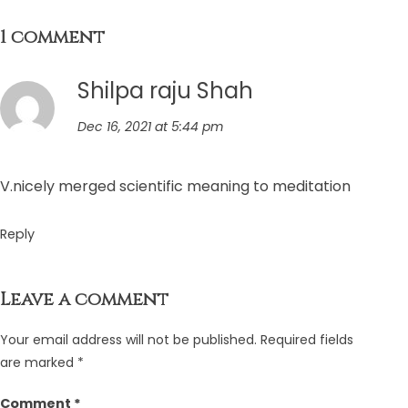
1 comment
Shilpa raju Shah
Dec 16, 2021 at 5:44 pm
V.nicely merged scientific meaning to meditation
Reply
Leave a comment
Your email address will not be published.
Required fields
are marked
*
Comment
*