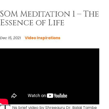
SOM Meditation 1 – The
Essence of Life
Dec 15, 2021
Video Inspirations
his brief video by Shreeguru Dr. Balaji Tambe