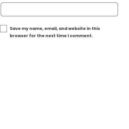
Save my name, email, and website in this
browser for the next time I comment.
Post
Next post
navigation