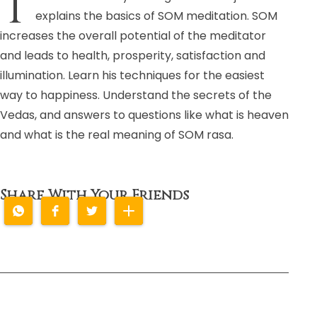
T
explains the basics of SOM meditation. SOM
increases the overall potential of the meditator
and leads to health, prosperity, satisfaction and
illumination. Learn his techniques for the easiest
way to happiness. Understand the secrets of the
Vedas, and answers to questions like what is heaven
and what is the real meaning of SOM rasa.
Share With Your Friends