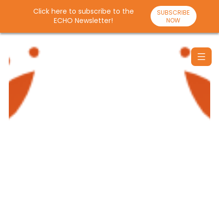
Click here to subscribe to the
SUBSCRIBE
ECHO Newsletter!
NOW
Skip
to
content
Santulan
Echo