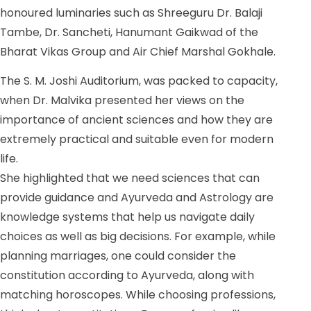
honoured luminaries such as Shreeguru Dr. Balaji
Tambe, Dr. Sancheti, Hanumant Gaikwad of the
Bharat Vikas Group and Air Chief Marshal Gokhale.
The S. M. Joshi Auditorium, was packed to capacity,
when Dr. Malvika presented her views on the
importance of ancient sciences and how they are
extremely practical and suitable even for modern
life.
She highlighted that we need sciences that can
provide guidance and Ayurveda and Astrology are
knowledge systems that help us navigate daily
choices as well as big decisions. For example, while
planning marriages, one could consider the
constitution according to Ayurveda, along with
matching horoscopes. While choosing professions,