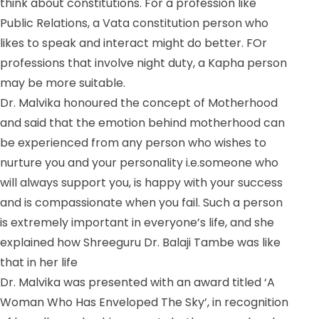
think about constitutions. For a profession like
Public Relations, a Vata constitution person who
likes to speak and interact might do better. FOr
professions that involve night duty, a Kapha person
may be more suitable.
Dr. Malvika honoured the concept of Motherhood
and said that the emotion behind motherhood can
be experienced from any person who wishes to
nurture you and your personality i.e.someone who
will always support you, is happy with your success
and is compassionate when you fail. Such a person
is extremely important in everyone’s life, and she
explained how Shreeguru Dr. Balaji Tambe was like
that in her life
Dr. Malvika was presented with an award titled ‘A
Woman Who Has Enveloped The Sky’, in recognition