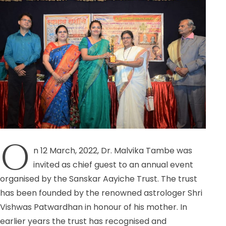
O
n 12 March, 2022, Dr. Malvika Tambe was
invited as chief guest to an annual event
organised by the Sanskar Aayiche Trust. The trust
has been founded by the renowned astrologer Shri
Vishwas Patwardhan in honour of his mother. In
earlier years the trust has recognised and