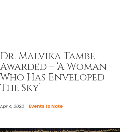
Dr. Malvika Tambe
Awarded – ‘A Woman
Who Has Enveloped
The Sky’
Apr 4, 2022
Events to Note