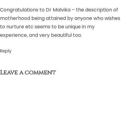
Congratulations to Dr Malvika – the description of
motherhood being attained by anyone who wishes
to nurture etc seems to be unique in my
experience, and very beautiful too.
Reply
Leave a comment
Your email address will not be published.
Required fields
are marked
*
Comment
*