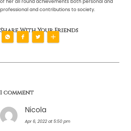
of her all round achievements both personal and
professional and contributions to society.
Share With Your Friends
1 comment
Nicola
Apr 6, 2022 at 5:50 pm