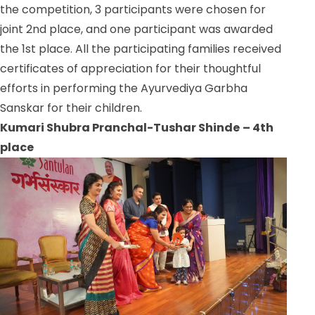
the competition, 3 participants were chosen for
joint 2nd place, and one participant was awarded
the 1st place. All the participating families received
certificates of appreciation for their thoughtful
efforts in performing the Ayurvediya Garbha
Sanskar for their children.
Kumari Shubra Pranchal-Tushar Shinde
– 4th
place