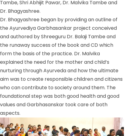
Tambe, Shri Abhijit Pawar, Dr. Malvika Tambe and
Dr. Bhagyashree.
Dr. Bhagyashree began by providing an outline of
the Ayurvediya Garbhasankar project conceived
and authored by Shreeguru Dr. Balaji Tambe and
the runaway success of the book and CD which
form the basis of the practice. Dr. Malvika
explained the need for the mother and child’s
nurturing through Ayurveda and how the ultimate
aim was to create responsible children and citizens
who can contribute to society around them. The
foundational step was both good health and good
values and Garbhasanskar took care of both
aspects.