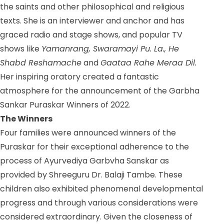
the saints and other philosophical and religious
texts.
She is an interviewer and anchor and has
graced radio and stage shows, and
popular TV
shows like
Yamanrang, Swaramayi Pu. La., He
Shabd Reshamache
and
Gaataa Rahe Meraa Dil.
Her inspiring oratory created a fantastic
atmosphere for the announcement of the Garbha
Sankar Puraskar Winners of 2022.
The Winners
Four families were announced winners of the
Puraskar for their exceptional adherence to the
process of Ayurvediya Garbvha Sanskar as
provided by Shreeguru Dr. Balaji Tambe. These
children also exhibited phenomenal developmental
progress and through various considerations were
considered extraordinary. Given the closeness of