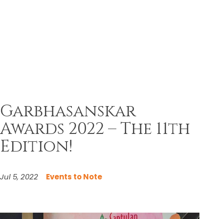
Garbhasanskar
Awards 2022 – The 11th
Edition!
Jul 5, 2022
Events to Note