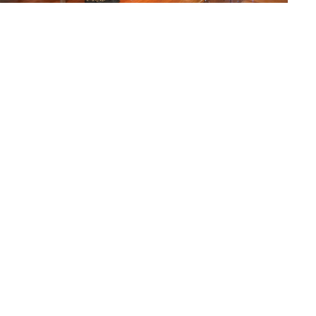
Kumari Isha Mayuri-Gurunath Nikte – 3rd place
Kumari MIraya Rucha Sadashiv Sapre
– 2nd
place