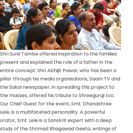
Shri Sunil Tambe offered inspiration to the families
present and explained the role of a father in the
entire concept. Shri Abhijit Pawar, who has been a
pillar through his media organisations, Saam TV and
the Sakal newspaper, in spreading this project to
the masses, offered his tribute to Shreeguruji too.
Our Chief Guest for the event, Smt. Dhanashree
Lele, is a multifaceted personality. A powerful
orator, Smt. Lele is a Sanskrit expert with a deep
study of the Shrimad Bhagawad Geeta, writings of