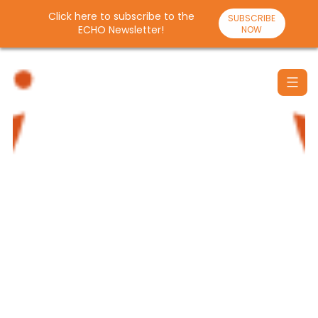
Click here to subscribe to the
SUBSCRIBE
ECHO Newsletter!
NOW
Skip
to
content
Santulan
Echo