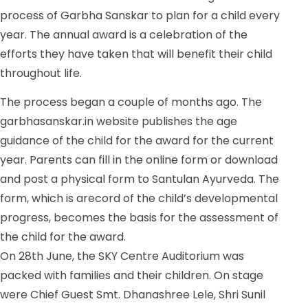
process of Garbha Sanskar to plan for a child every
year. The annual award is a celebration of the
efforts they have taken that will benefit their child
throughout life.
The process began a couple of months ago. The
garbhasanskar.in
website publishes the age
guidance of the child for the award for the current
year. Parents can fill in the online form or download
and post a physical form to Santulan Ayurveda. The
form, which is arecord of the child’s developmental
progress, becomes the basis for the assessment of
the child for the award.
On 28th June, the SKY Centre Auditorium was
packed with families and their children. On stage
were Chief Guest Smt. Dhanashree Lele, Shri Sunil