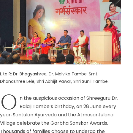
L to R: Dr. Bhagyashree, Dr. Malvika Tambe, Smt.
Dhanashree Lele, Shri Abhijit Pawar, Shri Sunil Tambe.
O
n the auspicious
occasion of Shreeguru Dr.
Balaji Tambe’s birthday, on 28 June every
year, Santulan Ayurveda and the Atmasantulana
Village celebrate the Garbha Sanskar Awards.
Thousands of families choose to undergo the