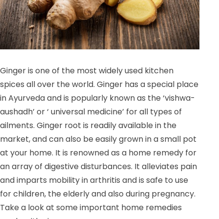
Ginger is one of the most widely used kitchen
spices all over the world. Ginger has a special place
in Ayurveda and is popularly known as the ‘vishwa-
aushadh’ or ‘ universal medicine’ for all types of
ailments. Ginger root is readily available in the
market, and can also be easily grown in a small pot
at your home. It is renowned as a home remedy for
an array of digestive disturbances. It alleviates pain
and imparts mobility in arthritis and is safe to use
for children, the elderly and also during pregnancy.
Take a look at some important home remedies