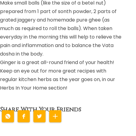
Make small balls (like the size of a betel nut)
prepared from 1 part of sonth powder, 2 parts of
grated jaggery and homemade pure ghee (as
much as required to roll the balls). When taken
everyday in the morning this will help to relieve the
pain and inflammation and to balance the Vata
dosha in the body.
Ginger is a great all-round friend of your health!
Keep an eye out for more great recipes with
regular kitchen herbs as the year goes on, in our
Herbs In Your Home section!
Share With Your Friends