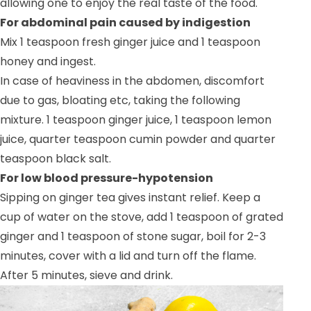
allowing one to enjoy the real taste of the food.
For abdominal pain caused by indigestion
Mix 1 teaspoon fresh ginger juice and 1 teaspoon
honey and ingest.
In case of heaviness in the abdomen, discomfort
due to gas, bloating etc, taking the following
mixture. 1 teaspoon ginger juice, 1 teaspoon lemon
juice, quarter teaspoon cumin powder and quarter
teaspoon black salt.
For low blood pressure-hypotension
Sipping on ginger tea gives instant relief. Keep a
cup of water on the stove, add 1 teaspoon of grated
ginger and 1 teaspoon of stone sugar, boil for 2-3
minutes, cover with a lid and turn off the flame.
After 5 minutes, sieve and drink.