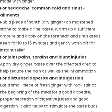
made with ginger.
For headache, common cold and sinus-
ailments
Rub a piece of sonth (dry ginger) on moistened
stone to make a fine paste. Warm up a sufficient
amount and apply on the forehead and sinus areas.
Keep for 10 to 15 minutes and gently wash off for
instant relief.
For joint pains, sprains and blunt injuries
Apply dry ginger paste over the affected area to
help reduce the pain as well as the inflammation.
For disturbed appetite and indigestion
Eat a small piece of fresh ginger with rock salt at
the beginning of the meal for a good appetite,
proper secretion of digestive juices and good
digestion. It also helps to stimulate the taste buds