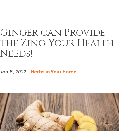
Ginger can Provide
the Zing Your Health
Needs!
Jan 19, 2022
Herbs in Your Home