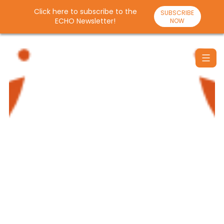
Click here to subscribe to the
SUBSCRIBE
ECHO Newsletter!
NOW
Skip
to
content
Santulan
Echo