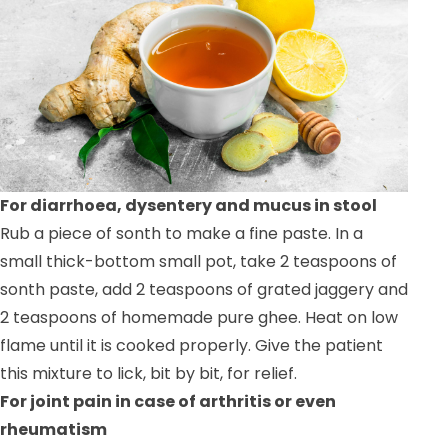
For diarrhoea, dysentery and mucus in stool
Rub a piece of sonth to make a fine paste. In a
small thick-bottom small pot, take 2 teaspoons of
sonth paste, add 2 teaspoons of grated jaggery and
2 teaspoons of homemade pure ghee. Heat on low
flame until it is cooked properly. Give the patient
this mixture to lick, bit by bit, for relief.
For joint pain in case of arthritis or even
rheumatism