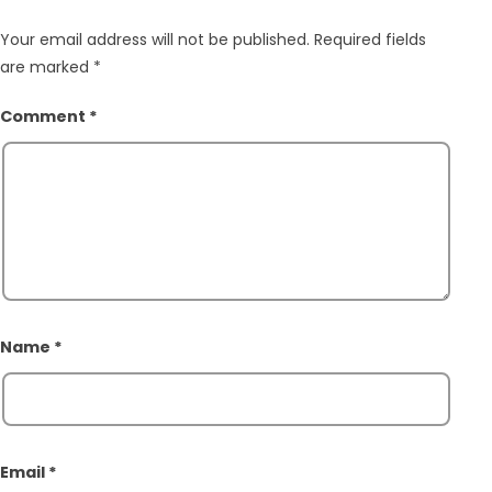
Your email address will not be published.
Required fields
are marked
*
Comment
*
Name
*
Email
*