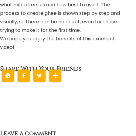
what milk offers us and how best to use it. The
process to create ghee is shown step by step and
visually, so there can be no doubt, even for those
trying to make it for the first time.
We hope you enjoy the benefits of this excellent
video!
Share With Your Friends
Leave a comment