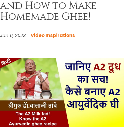
and How to Make
Homemade Ghee!
Jan 11, 2023
Video Inspirations