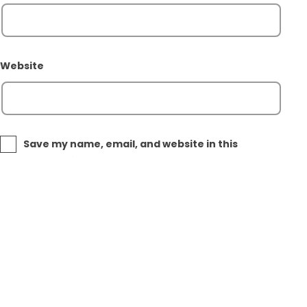
Website
Save my name, email, and website in this
browser for the next time I comment.
Post
Previous post