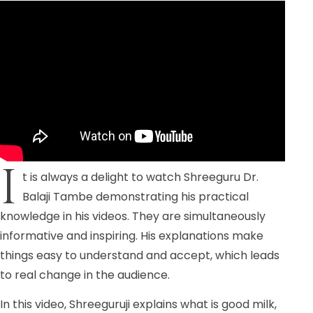
I
t is always a delight to watch Shreeguru Dr.
Balaji Tambe demonstrating his practical
knowledge in his videos. They are simultaneously
informative and inspiring. His explanations make
things easy to understand and accept, which leads
to real change in the audience.
In this video, Shreeguruji explains what is good milk,