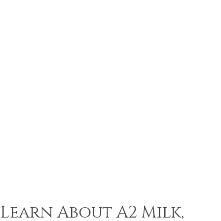
Learn About A2 Milk,