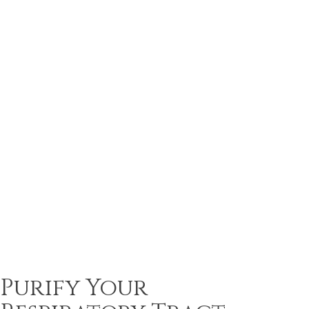
Purify Your