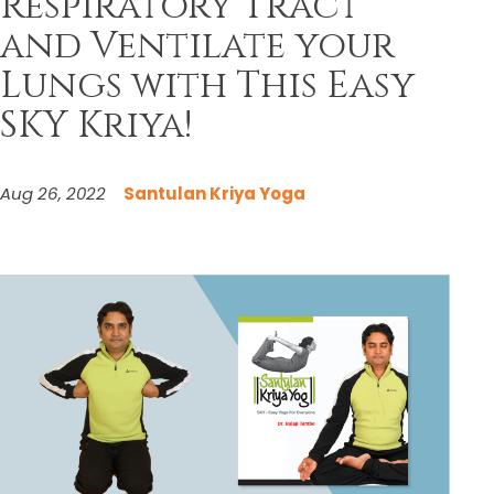
Respiratory Tract
and Ventilate your
Lungs with This Easy
SKY Kriya!
Aug 26, 2022
Santulan Kriya Yoga