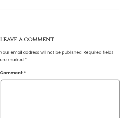
Leave a comment
Your email address will not be published.
Required fields
are marked
*
Comment
*