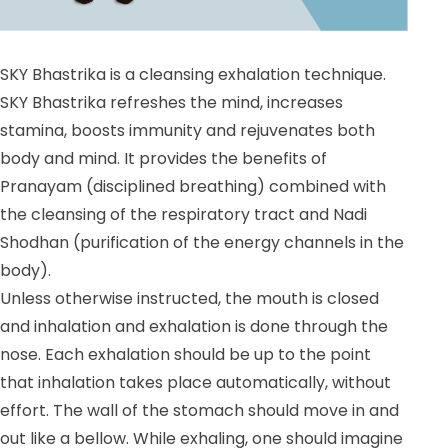
SKY Bhastrika is a cleansing exhalation technique.
SKY Bhastrika refreshes the mind, increases
stamina, boosts immunity and rejuvenates both
body and mind. It provides the benefits of
Pranayam (disciplined breathing) combined with
the cleansing of the respiratory tract and Nadi
Shodhan (purification of the energy channels in the
body).
Unless otherwise instructed, the mouth is closed
and inhalation and exhalation is done through the
nose. Each exhalation should be up to the point
that inhalation takes place automatically, without
effort. The wall of the stomach should move in and
out like a bellow. While exhaling, one should imagine