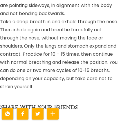
are pointing sideways, in alignment with the body
and not bending backwards.
Take a deep breath in and exhale through the nose.
Then inhale again and breathe forcefully out
through the nose, without moving the face or
shoulders. Only the lungs and stomach expand and
contract. Practice for 10 – 15 times, then continue
with normal breathing and release the position. You
can do one or two more cycles of 10-15 breaths,
depending on your capacity, but take care not to
strain yourself.
Share With Your Friends