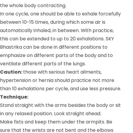
the whole body contracting.
In one cycle, one should be able to exhale forcefully
between 10-15 times, during which some air is
automatically inhaled, in between. With practice,
this can be extended to up to 20 exhalations. SKY
Bhastrika can be done in different positions to
emphasize on different parts of the body and to
ventilate different parts of the lungs.
Caution:
those with serious heart ailments,
hypertension or hernia should practice not more
than 10 exhalations per cycle, and use less pressure.
Technique:
Stand straight with the arms besides the body or sit
in any relaxed position. Look straight ahead.
Make fists and keep them under the armpits. Be
sure that the wrists are not bent and the elbows