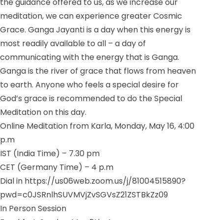
the guidance offered to us, as we increase our
meditation, we can experience greater Cosmic
Grace. Ganga Jayanti is a day when this energy is
most readily available to all – a day of
communicating with the energy that is Ganga.
Ganga is the river of grace that flows from heaven
to earth. Anyone who feels a special desire for
God’s grace is recommended to do the Special
Meditation on this day.
Online Meditation from Karla, Monday, May 16, 4:00
p.m
IST (India Time) – 7.30 pm
CET (Germany Time) – 4 p.m
Dial in https://us06web.zoom.us/j/81004515890?
pwd=c0JSRnlhSUVMVjZvSGVsZ21ZSTBkZz09
In Person Session