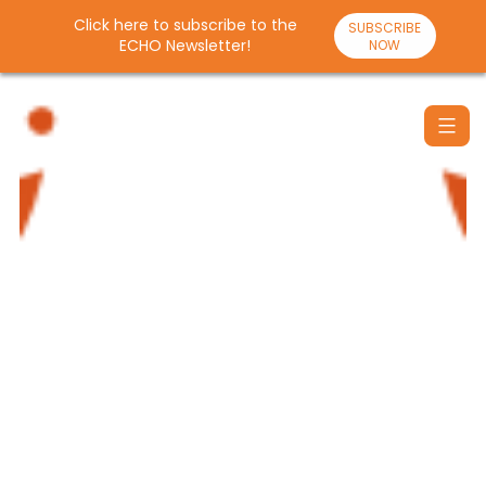
Click here to subscribe to the
SUBSCRIBE
ECHO Newsletter!
NOW
Skip
to
content
Santulan
Echo