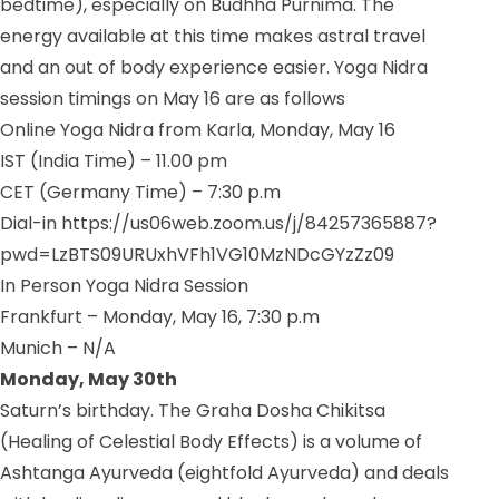
bedtime), especially on Budhha Purnima. The
energy available at this time makes astral travel
and an out of body experience easier. Yoga Nidra
session timings on May 16 are as follows
Online Yoga Nidra from Karla, Monday, May 16
IST (India Time) – 11.00 pm
CET (Germany Time) – 7:30 p.m
Dial-in https://us06web.zoom.us/j/84257365887?
pwd=LzBTS09URUxhVFh1VG10MzNDcGYzZz09
In Person Yoga Nidra Session
Frankfurt – Monday, May 16, 7:30 p.m
Munich – N/A
Monday, May 30th
Saturn’s birthday. The Graha Dosha Chikitsa
(Healing of Celestial Body Effects) is a volume of
Ashtanga Ayurveda (eightfold Ayurveda) and deals