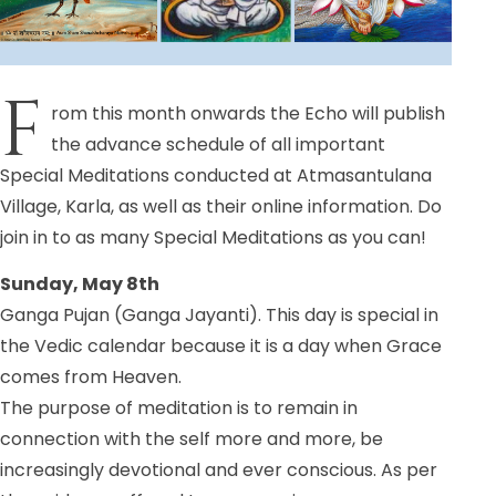
F
rom this month onwards the Echo will publish
the advance schedule of all important
Special Meditations conducted at Atmasantulana
Village, Karla, as well as their online information. Do
join in to as many Special Meditations as you can!
Sunday, May 8th
Ganga Pujan (Ganga Jayanti). This day is special in
the Vedic calendar because it is a day when Grace
comes from Heaven.
The purpose of meditation is to remain in
connection with the self more and more, be
increasingly devotional and ever conscious. As per