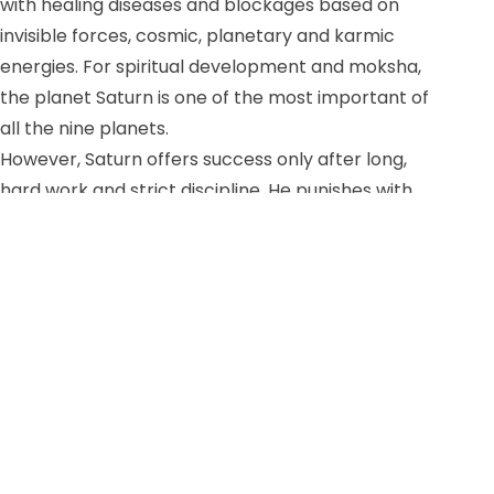
with healing diseases and blockages based on
invisible forces, cosmic, planetary and karmic
energies. For spiritual development and moksha,
the planet Saturn is one of the most important of
all the nine planets.
However, Saturn offers success only after long,
hard work and strict discipline. He punishes with
harshness, loss and misery if the right path is not
followed consistently. On the other hand, he also
blesses us with self-restraint and focus to see
through all matters and pave the way to freedom.
Thus, for all meditators, the worship of Saturn is of
great importance. On this day we meditate with our
big spiritual family SOM Europe and SOM Global
with an online meditation from Karla.
Online from Karla, Monday, May 30