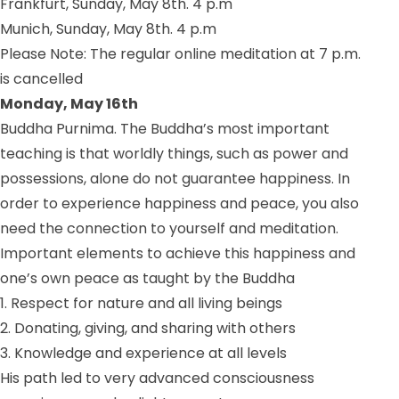
Frankfurt, Sunday, May 8th. 4 p.m
Munich, Sunday, May 8th. 4 p.m
Please Note: The regular online meditation at 7 p.m.
is cancelled
Monday, May 16th
Buddha Purnima. The Buddha’s most important
teaching is that worldly things, such as power and
possessions, alone do not guarantee happiness. In
order to experience happiness and peace, you also
need the connection to yourself and meditation.
Important elements to achieve this happiness and
one’s own peace as taught by the Buddha
1. Respect for nature and all living beings
2. Donating, giving, and sharing with others
3. Knowledge and experience at all levels
His path led to very advanced consciousness