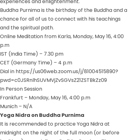
experiences and enlightenment.
Buddha Purnima is the birthday of the Buddha and a
chance for all of us to connect with his teachings
and the spiritual path.
Online Meditation from Karla, Monday, May 16, 4:00
p.m
IST (India Time) – 7.30 pm
CET (Germany Time) – 4 p.m
Dial in https://us06web.zoom.us/j/81004515890?
pwd=c0JSRnlhSUVMVjZvSGVsZ21ZSTBkZz09
In Person Session
Frankfurt – Monday, May 16, 4:00 p.m
Munich – N/A
Yoga Nidra on Buddha Purnima
It is recommended to practice Yoga Nidra at
midnight on the night of the full moon (or before