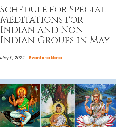
Schedule for Special
Meditations for
Indian and Non
Indian Groups in May
May 9, 2022
Events to Note