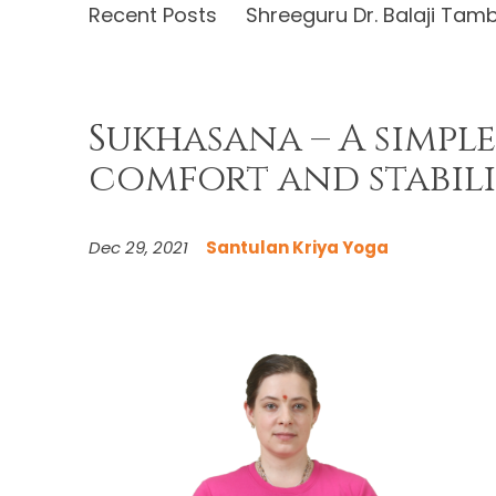
Recent Posts
Shreeguru Dr. Balaji Tam
Sukhasana – A simple
comfort and stabili
Dec 29, 2021
Santulan Kriya Yoga