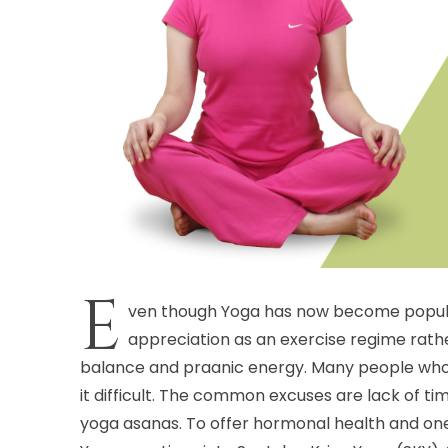
E
ven though Yoga has now become popular 
appreciation as an exercise regime rath
balance and praanic energy. Many people who wa
it difficult. The common excuses are lack of ti
yoga asanas. To offer hormonal health and one