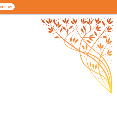
BE NOW