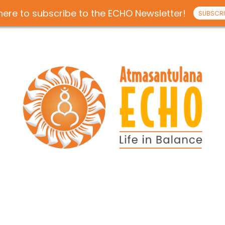
 here to subscribe to the ECHO Newsletter!
SUBSCRI