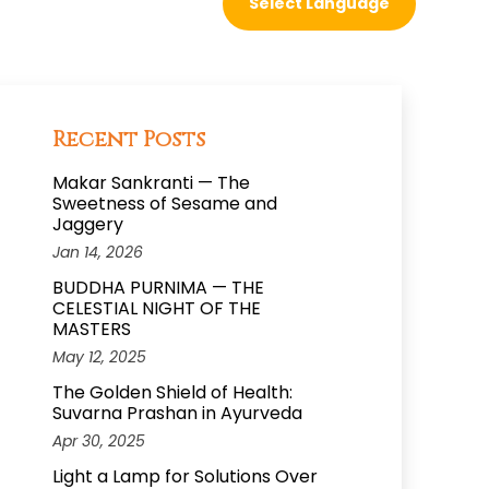
Recent Posts
Makar Sankranti — The
Sweetness of Sesame and
Jaggery
Jan 14, 2026
BUDDHA PURNIMA — THE
CELESTIAL NIGHT OF THE
MASTERS
May 12, 2025
The Golden Shield of Health:
Suvarna Prashan in Ayurveda
Apr 30, 2025
Light a Lamp for Solutions Over