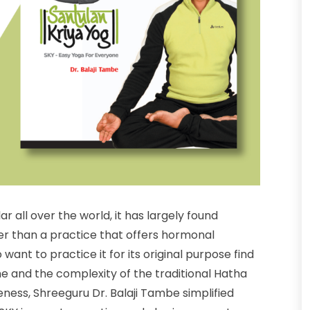
all over the world, it has largely found
er than a practice that offers hormonal
nt to practice it for its original purpose find
me and the complexity of the traditional Hatha
ness, Shreeguru Dr. Balaji Tambe simplified