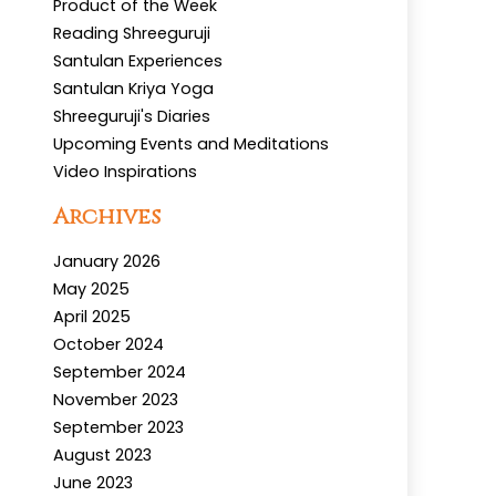
Product of the Week
Reading Shreeguruji
Santulan Experiences
Santulan Kriya Yoga
Shreeguruji's Diaries
Upcoming Events and Meditations
Video Inspirations
Archives
January 2026
May 2025
April 2025
October 2024
September 2024
November 2023
September 2023
August 2023
June 2023