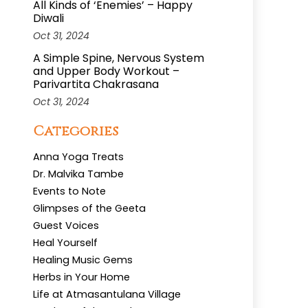
All Kinds of ‘Enemies’ – Happy
Diwali
Oct 31, 2024
A Simple Spine, Nervous System
and Upper Body Workout –
Parivartita Chakrasana
Oct 31, 2024
Categories
Anna Yoga Treats
Dr. Malvika Tambe
Events to Note
Glimpses of the Geeta
Guest Voices
Heal Yourself
Healing Music Gems
Herbs in Your Home
Life at Atmasantulana Village