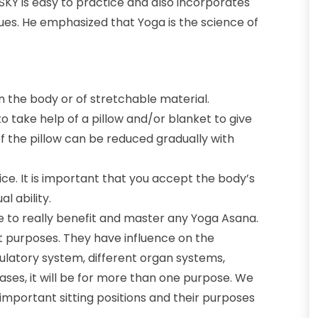
SKY is easy to practice and also incorporates
ques. He emphasized that Yoga is the science of
n the body or of stretchable material.
to take help of a pillow and/or blanket to give
of the pillow can be reduced gradually with
ice. It is important that you accept the body’s
l ability.
 to really benefit and master any Yoga Asana.
erent purposes. They have influence on the
culatory system, different organ systems,
ases, it will be for more than one purpose. We
 important sitting positions and their purposes