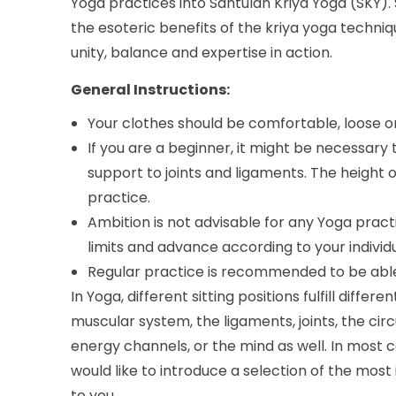
Yoga practices into Santulan Kriya Yoga (SKY). 
the esoteric benefits of the kriya yoga techni
unity, balance and expertise in action.
General Instructions:
Your clothes should be comfortable, loose o
If you are a beginner, it might be necessary 
support to joints and ligaments. The height 
practice.
Ambition is not advisable for any Yoga pract
limits and advance according to your individua
Regular practice is recommended to be able
In Yoga, different sitting positions fulfill diff
muscular system, the ligaments, joints, the cir
energy channels, or the mind as well. In most c
would like to introduce a selection of the most
to you.