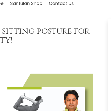
be
Santulan Shop
Contact Us
 sitting posture for
ty!