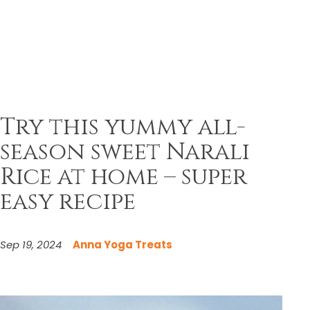
Try this yummy all-
season sweet Narali
Rice at home – super
easy recipe
Sep 19, 2024
Anna Yoga Treats