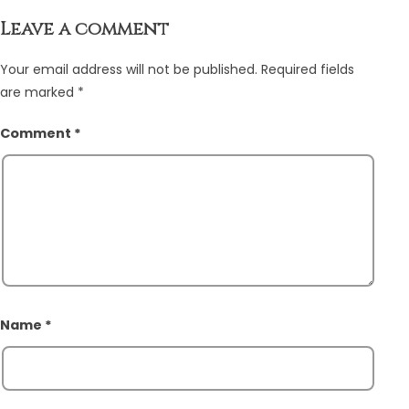
Leave a comment
Your email address will not be published.
Required fields
are marked
*
Comment
*
Name
*