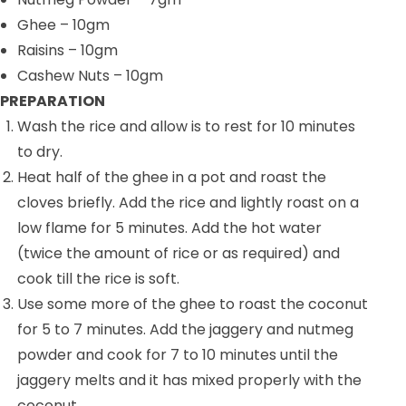
Ghee
– 10gm
Raisins
– 10gm
Cashew Nuts
– 10gm
PREPARATION
Wash the rice and allow is to rest for 10 minutes
to dry.
Heat half of the ghee in a pot and roast the
cloves briefly. Add the rice and lightly roast on a
low flame for 5 minutes. Add the hot water
(twice the amount of rice or as required) and
cook till the rice is soft.
Use some more of the ghee to roast the coconut
for 5 to 7 minutes. Add the jaggery and nutmeg
powder and cook for 7 to 10 minutes until the
jaggery melts and it has mixed properly with the
coconut.