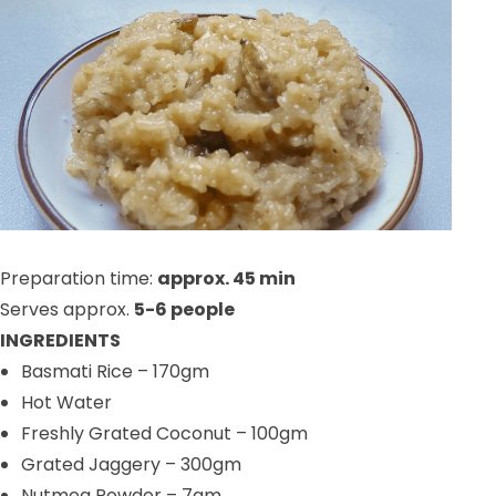
Preparation time:
approx. 45 min
Serves approx.
5-6 people
INGREDIENTS
Basmati Rice
– 170gm
Hot Water
Freshly Grated Coconut
– 100gm
Grated Jaggery
– 300gm
Nutmeg Powder
– 7gm