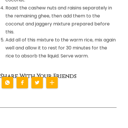
Roast the cashew nuts and raisins separately in
the remaining ghee, then add them to the
coconut and jaggery mixture prepared before
this.
Add all of this mixture to the warm rice, mix again
well and allow it to rest for 30 minutes for the
rice to absorb the liquid. Serve warm.
Share With Your Friends