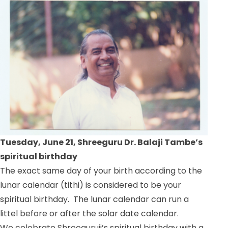
Tuesday, June 21, Shreeguru Dr. Balaji Tambe’s
spiritual birthday
The exact same day of your birth according to the
lunar calendar (tithi) is considered to be your
spiritual birthday. The lunar calendar can run a
littel before or after the solar date calendar.
We celebrate Shreeguruji’s spiritual birthday with a