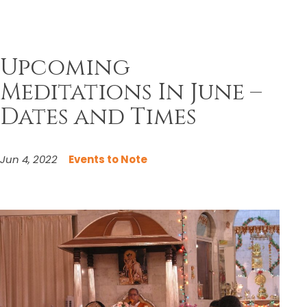
Upcoming
Meditations In June –
Dates and Times
Jun 4, 2022
Events to Note