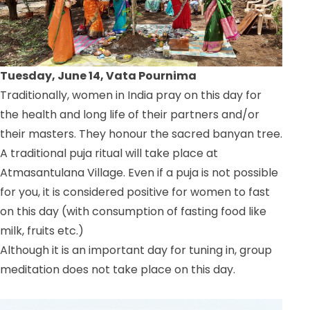
Tuesday, June 14, Vata Pournima
Traditionally, women in India pray on this day for
the health and long life of their partners and/or
their masters. They honour the sacred banyan tree.
A traditional puja ritual will take place at
Atmasantulana Village. Even if a puja is not possible
for you, it is considered positive for women to fast
on this day (with consumption of fasting food like
milk, fruits etc.)
Although it is an important day for tuning in, group
meditation does not take place on this day.