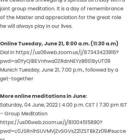
joint group meditation. It is a day of remembrance
of the Master and appreciation for the great role
he will always play in our lives.
Online Tuesday, June 21, 8:00 a.m. (11:30 a.m)
Dial in https://us06web.zoom.us/j/87343423916?
pwd=a0YyQlBEVnhwa0ZRdnNEYzB6S1ByUT09
Munich Tuesday, June 21, 7:00 p.m., followed by a
get-together
More online meditations in June:
Saturday, 04 June, 2022 |
4.00 p.m. CET |
7.30 pm IST
– Group Meditation
https://us06web.zoom.us/j/81004515890?
pwd=c0JSRnlhSUVMVjZvSGVsZ21ZSTBkZz09#succe
ss