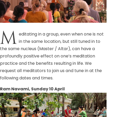
M
editating in a group, even when one is not
in the same location, but still tuned in to
the same nucleus (Master / Altar), can have a
profoundly positive effect on one’s meditation
practice and the benefits resulting in life. We
request all meditators to join us and tune in at the
following dates and times.
Ram Navami, Sunday 10 April