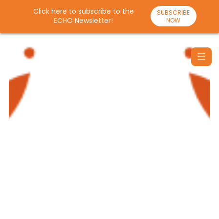
Click here to subscribe to the
SUBSCRIBE
ECHO Newsletter!
NOW
Skip
to
content
Santulan
Echo