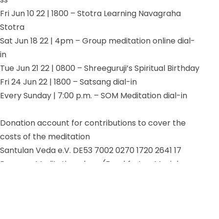
Fri Jun 10 22 |
1800 – Stotra Learning Navagraha
Stotra
Sat Jun 18 22 | 4pm – Group meditation online dial-
in
Tue Jun 21 22 | 0800 – Shreeguruji’s Spiritual Birthday
Fri 24 Jun 22 | 1800 – Satsang dial-in
Every Sunday | 7:00 p.m. – SOM Meditation dial-in
Donation account for contributions to cover the
costs of the meditation
Santulan Veda e.V. DE53 7002 0270 1720 2641 17
Purpose: Meditation place (Frankfurt or Munich or
online)