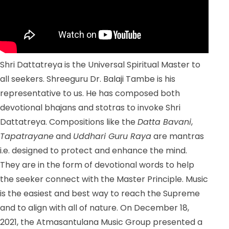
Shri Dattatreya is the Universal Spiritual Master to
all seekers. Shreeguru Dr. Balaji Tambe is his
representative to us. He has composed both
devotional bhajans and stotras to invoke Shri
Dattatreya. Compositions like the
Datta Bavani
,
Tapatrayane
and
Uddhari Guru Raya
are mantras
i.e. designed to protect and enhance the mind.
They are in the form of devotional words to help
the seeker connect with the Master Principle. Music
is the easiest and best way to reach the Supreme
and to align with all of nature. On December 18,
2021, the Atmasantulana Music Group presented a