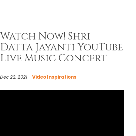
Watch Now! Shri
Datta Jayanti YouTube
Live Music Concert
Dec 22, 2021
Video Inspirations