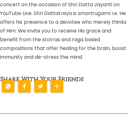
concert on the occasion of Shri Datta Jayanti on
YouTube Live. Shri Dattatreya is
smartrugami
i.e. He
offers his presence to a devotee who merely thinks
of Him. We invite you to receive His grace and
benefit from the stotras and raga based
compositions that offer healing for the brain, boost
immunity and de-stress the mind.
Share With Your Friends