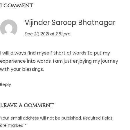
1 comment
Vijinder Saroop Bhatnagar
Dec 23, 2021 at 2:51 pm
I will always find myself short of words to put my
experience into words. I am just enjoying my journey
with your blessings.
Reply
Leave a comment
Your email address will not be published.
Required fields
are marked
*