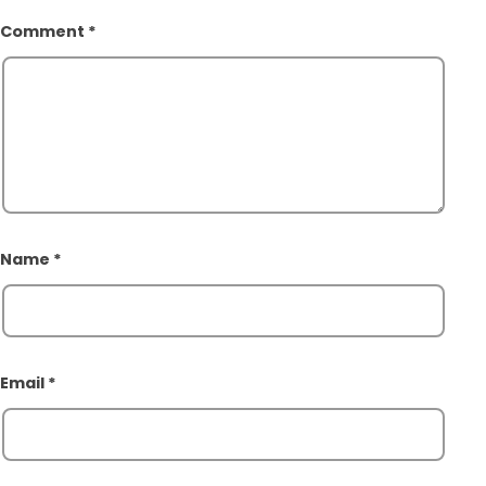
Comment
*
Name
*
Email
*