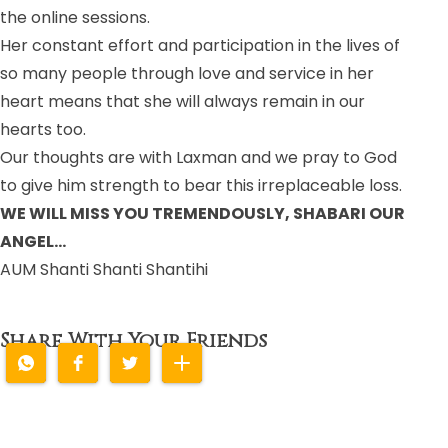
the online sessions.
Her constant effort and participation in the lives of
so many people through love and service in her
heart means that she will always remain in our
hearts too.
Our thoughts are with Laxman and we pray to God
to give him strength to bear this irreplaceable loss.
WE WILL MISS YOU TREMENDOUSLY, SHABARI OUR
ANGEL…
AUM Shanti Shanti Shantihi
Share With Your Friends