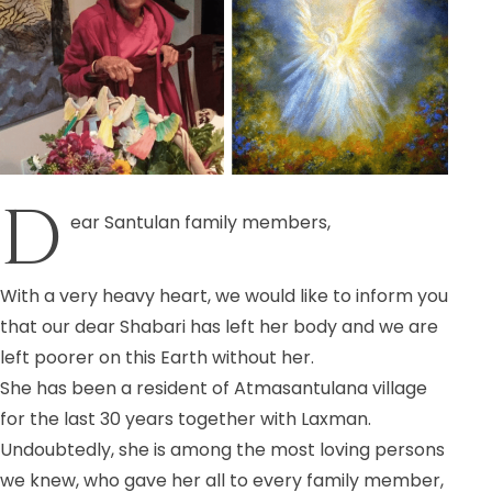
D
ear Santulan family members,
With a very heavy heart, we would like to inform you
that our dear Shabari has left her body and we are
left poorer on this Earth without her.
She has been a resident of Atmasantulana village
for the last 30 years together with Laxman.
Undoubtedly, she is among the most loving persons
we knew, who gave her all to every family member,