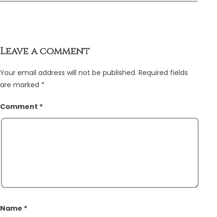
Leave a comment
Your email address will not be published.
Required fields
are marked
*
Comment
*
Name
*