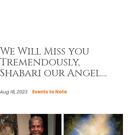
We Will Miss you
Tremendously,
Shabari our Angel…
Aug 18, 2023
Events to Note