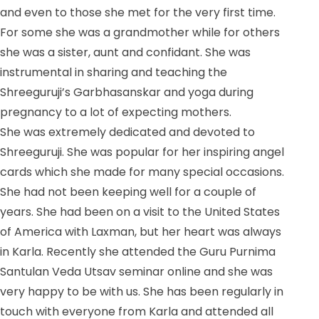
and even to those she met for the very first time.
For some she was a grandmother while for others
she was a sister, aunt and confidant. She was
instrumental in sharing and teaching the
Shreeguruji’s Garbhasanskar and yoga during
pregnancy to a lot of expecting mothers.
She was extremely dedicated and devoted to
Shreeguruji. She was popular for her inspiring angel
cards which she made for many special occasions.
She had not been keeping well for a couple of
years. She had been on a visit to the United States
of America with Laxman, but her heart was always
in Karla. Recently she attended the Guru Purnima
Santulan Veda Utsav seminar online and she was
very happy to be with us. She has been regularly in
touch with everyone from Karla and attended all