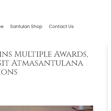
be
Santulan Shop
Contact Us
ins Multiple Awards,
sit Atmasantulana
ions