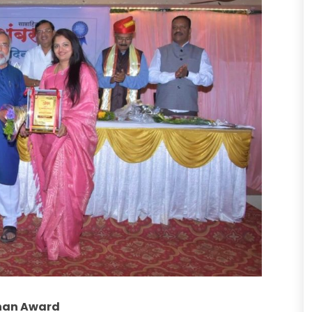
shan Award