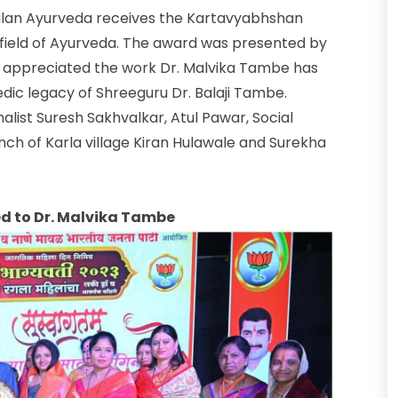
ulan Ayurveda receives the Kartavyabhshan
 field of Ayurveda. The award was presented by
appreciated the work Dr. Malvika Tambe has
dic legacy of Shreeguru Dr. Balaji Tambe.
alist Suresh Sakhvalkar, Atul Pawar, Social
ch of Karla village Kiran Hulawale and Surekha
 to Dr. Malvika Tambe