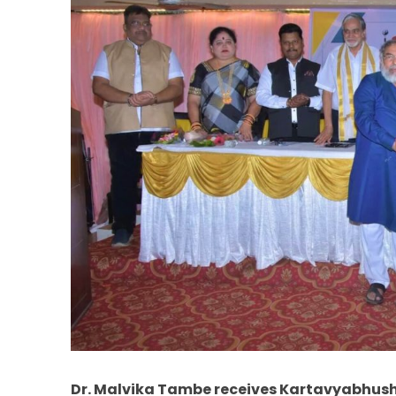
Dr. Malvika Tambe receives Kartavyabhu