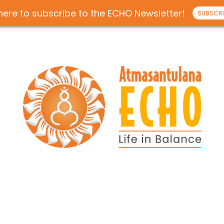
 here to subscribe to the ECHO Newsletter!
SUBSCRI