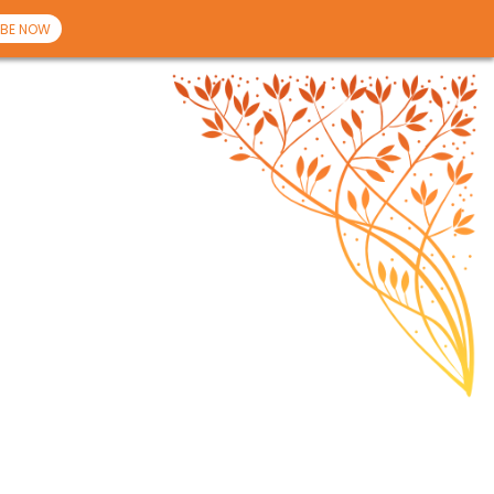
BE NOW