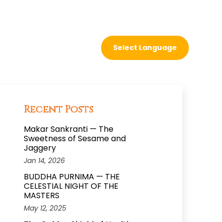
Recent Posts
Makar Sankranti — The
Sweetness of Sesame and
Jaggery
Jan 14, 2026
BUDDHA PURNIMA — THE
CELESTIAL NIGHT OF THE
MASTERS
May 12, 2025