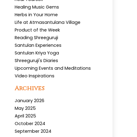
Healing Music Gems
Herbs in Your Home
Life at Atmasantulana Village
Product of the Week
Reading Shreeguruji
Santulan Experiences
Santulan Kriya Yoga
Shreeguruji's Diaries
Upcoming Events and Meditations
Video Inspirations
Archives
January 2026
May 2025
April 2025
October 2024
September 2024