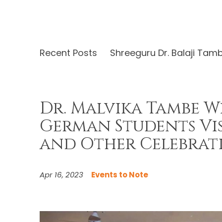
Recent Posts
Shreeguru Dr. Balaji Tam
Dr. Malvika Tambe W
German Students Vi
and Other Celebrat
Apr 16, 2023
Events to Note