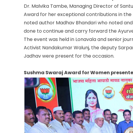
Dr. Malvika Tambe, Managing Director of Sant
Award for her exceptional contributions in the
noted author Madhav Bhandari who noted and 
done to continue and carry forward the Ayurve
The event was held in Lonavala and senior journ
Activist Nandakumar Walunj, the deputy Sarpan
Jadhav were present for the occasion.
Sushma Swaraj Award for Women presented