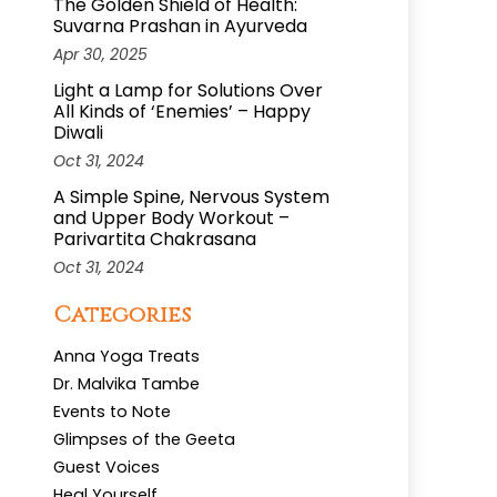
The Golden Shield of Health:
Suvarna Prashan in Ayurveda
Apr 30, 2025
Light a Lamp for Solutions Over
All Kinds of ‘Enemies’ – Happy
Diwali
Oct 31, 2024
A Simple Spine, Nervous System
and Upper Body Workout –
Parivartita Chakrasana
Oct 31, 2024
Categories
Anna Yoga Treats
Dr. Malvika Tambe
Events to Note
Glimpses of the Geeta
Guest Voices
Heal Yourself