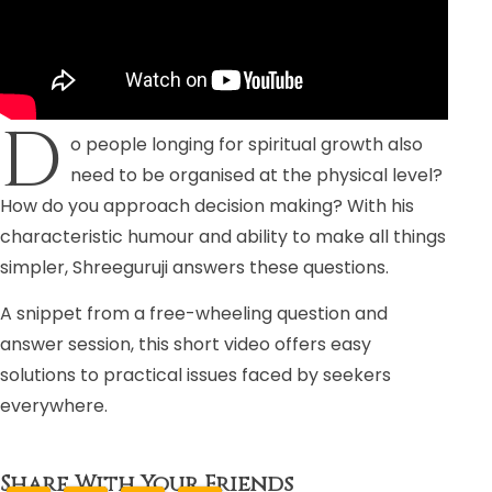
D
o people longing for spiritual growth also
need to be organised at the physical level?
How do you approach decision making? With his
characteristic humour and ability to make all things
simpler, Shreeguruji answers these questions.
A snippet from a free-wheeling question and
answer session, this short video offers easy
solutions to practical issues faced by seekers
everywhere.
Share With Your Friends