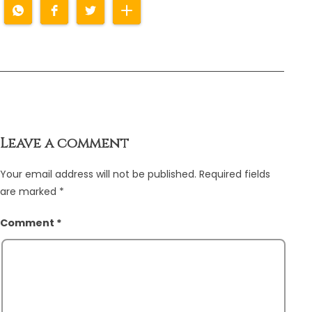
Leave a comment
Your email address will not be published.
Required fields
are marked
*
Comment
*