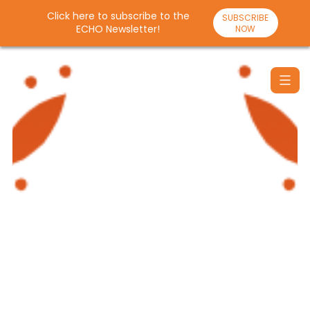
Click here to subscribe to the
SUBSCRIBE
ECHO Newsletter!
NOW
Skip
to
content
Santulan
Echo