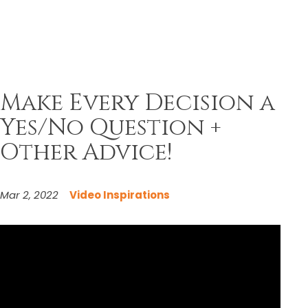
Make Every Decision a
Yes/No Question +
Other Advice!
Mar 2, 2022
Video Inspirations