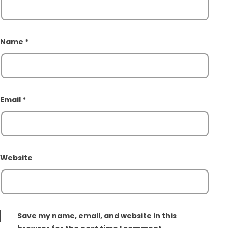
Name
*
Email
*
Website
Save my name, email, and website in this