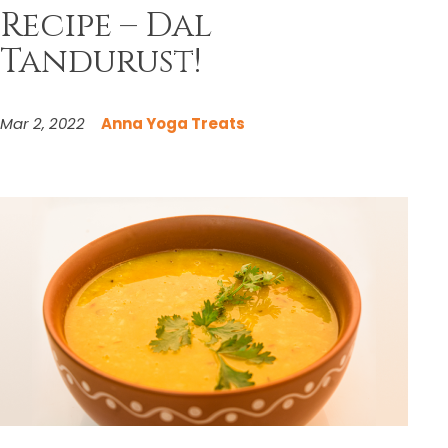
Recipe – Dal
Tandurust!
Mar 2, 2022
Anna Yoga Treats