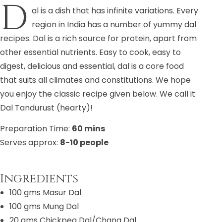
D
al is a dish that has infinite variations. Every
region in India has a number of yummy dal
recipes. Dal is a rich source for protein, apart from
other essential nutrients. Easy to cook, easy to
digest, delicious and essential, dal is a core food
that suits all climates and constitutions. We hope
you enjoy the classic recipe given below. We call it
Dal Tandurust (hearty)!
Preparation Time:
60 mins
Serves approx:
8-10 people
Ingredients
100 gms Masur Dal
100 gms Mung Dal
20 gms Chickpea Dal/Chana Dal