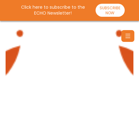
Click here to subscribe to the
SUBSCRIBE
ECHO Newsletter!
NOW
Skip
to
content
Santulan
Echo