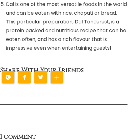
Dal is one of the most versatile foods in the world
and can be eaten with rice, chapati or bread.
This particular preparation, Dal Tandurust, is a
protein packed and nutritious recipe that can be
eaten often, and has a rich flavour that is
impressive even when entertaining guests!
Share With Your Friends
1 comment