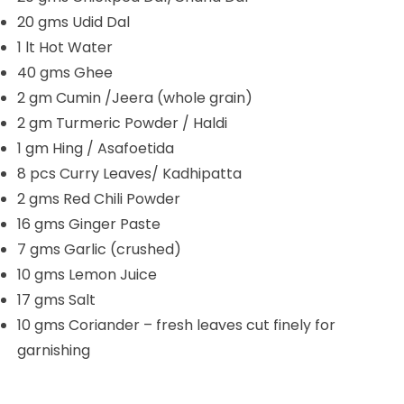
20 gms Udid Dal
1 lt Hot Water
40 gms Ghee
2 gm Cumin /Jeera (whole grain)
2 gm Turmeric Powder / Haldi
1 gm Hing / Asafoetida
8 pcs Curry Leaves/ Kadhipatta
2 gms Red Chili Powder
16 gms Ginger Paste
7 gms Garlic (crushed)
10 gms Lemon Juice
17 gms Salt
10 gms Coriander – fresh leaves cut finely for
garnishing