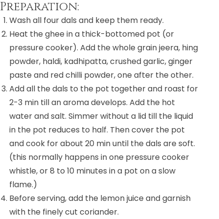
Preparation:
Wash all four dals and keep them ready.
Heat the ghee in a thick-bottomed pot (or
pressure cooker). Add the whole grain jeera, hing
powder, haldi, kadhipatta, crushed garlic, ginger
paste and red chilli powder, one after the other.
Add all the dals to the pot together and roast for
2-3 min till an aroma develops. Add the hot
water and salt. Simmer without a lid till the liquid
in the pot reduces to half. Then cover the pot
and cook for about 20 min until the dals are soft.
(this normally happens in one pressure cooker
whistle, or 8 to 10 minutes in a pot on a slow
flame.)
Before serving, add the lemon juice and garnish
with the finely cut coriander.