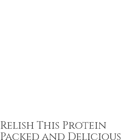
Relish This Protein
Packed and Delicious