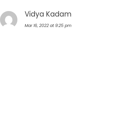
Vidya Kadam
Mar 16, 2022 at 9:25 pm
I tried cooking above dal. And it is really tasty and
nutritious.
Reply
Leave a comment
Your email address will not be published.
Required fields
are marked
*
Comment
*