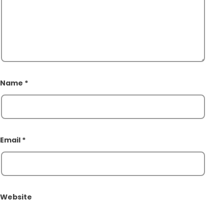
Name
*
Email
*
Website