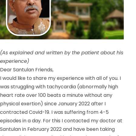
(As explained and written by the patient about his
experience)
Dear Santulan Friends,
I would like to share my experience with all of you. I
was struggling with tachycardia (abnormally high
heart rate over 100 beats a minute without any
physical exertion) since January 2022 after I
contracted Covid-19. I was suffering from 4-5
episodes in a day. For this I contacted my doctor at
Santulan in February 2022 and have been taking