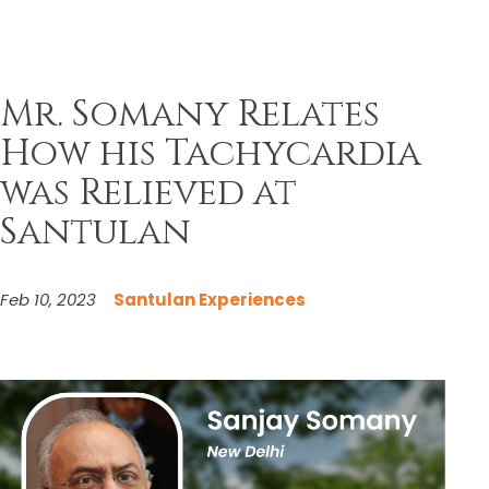
Mr. Somany Relates
How his Tachycardia
was Relieved at
Santulan
Feb 10, 2023
Santulan Experiences