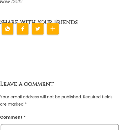
New Delhi
Share With Your Friends
Leave a comment
Your email address will not be published.
Required fields
are marked
*
Comment
*