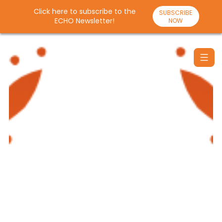
Click here to subscribe to the
SUBSCRIBE
ECHO Newsletter!
NOW
Skip
to
content
Santulan
Echo