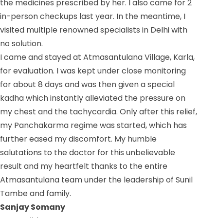
the medicines prescribed by her. I also came for 2
in-person checkups last year. In the meantime, I
visited multiple renowned specialists in Delhi with
no solution.
I came and stayed at Atmasantulana Village, Karla,
for evaluation. I was kept under close monitoring
for about 8 days and was then given a special
kadha which instantly alleviated the pressure on
my chest and the tachycardia. Only after this relief,
my Panchakarma regime was started, which has
further eased my discomfort. My humble
salutations to the doctor for this unbelievable
result and my heartfelt thanks to the entire
Atmasantulana team under the leadership of Sunil
Tambe and family.
Sanjay Somany