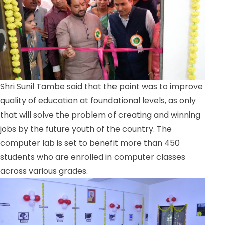
Shri Sunil Tambe said that the point was to improve
quality of education at foundational levels, as only
that will solve the problem of creating and winning
jobs by the future youth of the country. The
computer lab is set to benefit more than 450
students who are enrolled in computer classes
across various grades.