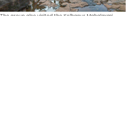
The group also visited the Kolhapur Mahalaxmi
Mandir, the Dattatreya Swayambhu Mandir, The
Loteshwar Mahadev Mandir, Narsobawadi and
Shree Rangavadhoot Maharaj Math.
School construction + Computer Lab donated
to school in Ratnagiri