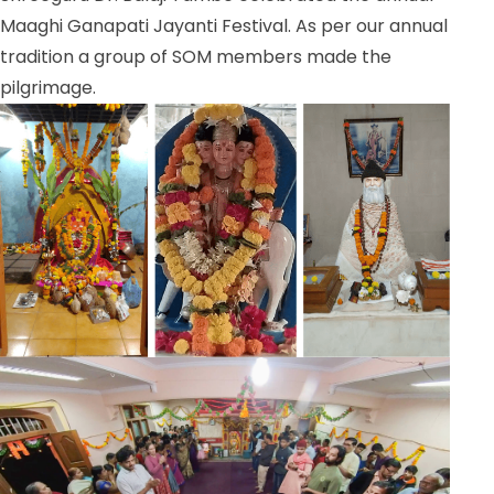
Maaghi Ganapati Jayanti Festival. As per our annual
tradition a group of SOM members made the
pilgrimage.