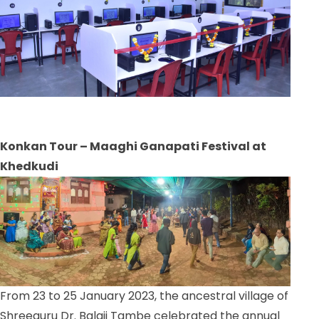
Konkan Tour – Maaghi Ganapati Festival at
Khedkudi
From 23 to 25 January 2023, the ancestral village of
Shreeguru Dr. Balaji Tambe celebrated the annual