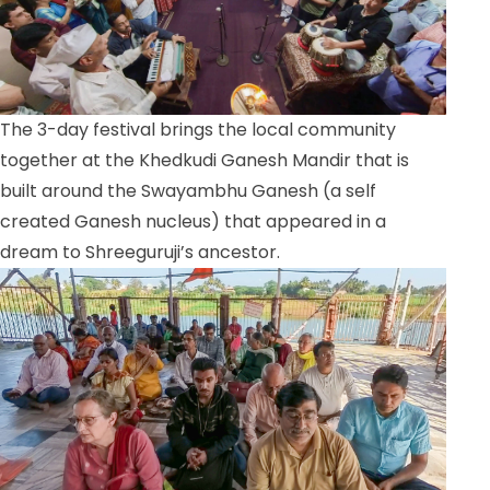
The 3-day festival brings the local community
together at the Khedkudi Ganesh Mandir that is
built around the Swayambhu Ganesh (a self
created Ganesh nucleus) that appeared in a
dream to Shreeguruji’s ancestor.