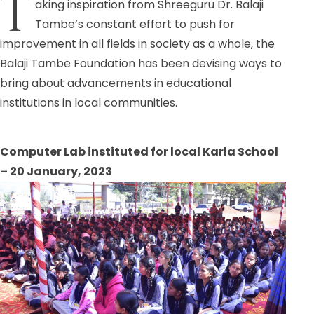
T
aking inspiration from Shreeguru Dr. Balaji
Tambe’s constant effort to push for
improvement in all fields in society as a whole, the
Balaji Tambe Foundation has been devising ways to
bring about advancements in educational
institutions in local communities.
Computer Lab instituted for local Karla School
– 20 January, 2023