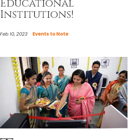
Educational
Institutions!
Feb 10, 2023
Events to Note