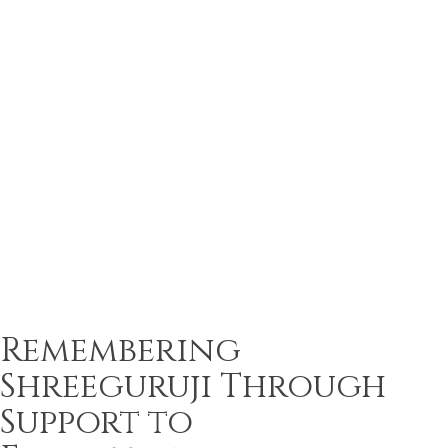
Remembering
Shreeguruji Through
Support to