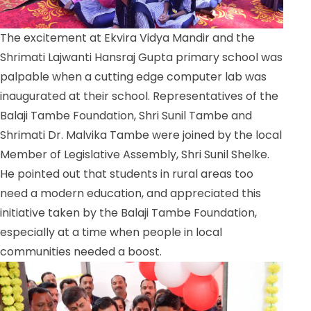
The excitement at Ekvira Vidya Mandir and the
Shrimati Lajwanti Hansraj Gupta primary school was
palpable when a cutting edge computer lab was
inaugurated at their school. Representatives of the
Balaji Tambe Foundation, Shri Sunil Tambe and
Shrimati Dr. Malvika Tambe were joined by the local
Member of Legislative Assembly, Shri Sunil Shelke.
He pointed out that students in rural areas too
need a modern education, and appreciated this
initiative taken by the Balaji Tambe Foundation,
especially at a time when people in local
communities needed a boost.