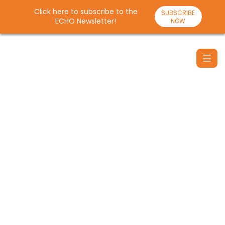
Click here to subscribe to the
SUBSCRIBE
ECHO Newsletter!
NOW
Skip
to
content
Santulan
Echo