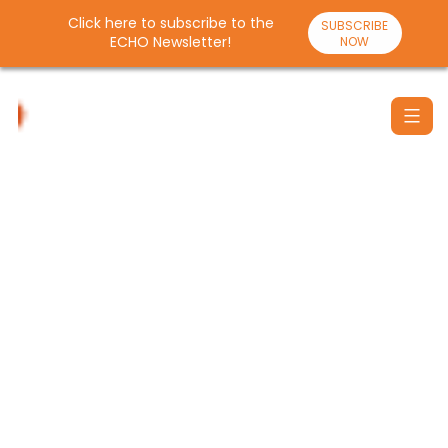
Click here to subscribe to the
SUBSCRIBE
ECHO Newsletter!
NOW
Skip
to
content
Santulan
Echo