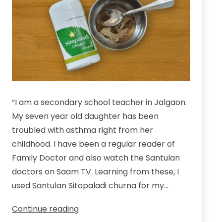
“I am a secondary school teacher in Jalgaon.
My seven year old daughter has been
troubled with asthma right from her
childhood. I have been a regular reader of
Family Doctor and also watch the Santulan
doctors on Saam TV. Learning from these, I
used Santulan Sitopaladi churna for my…
An
Continue reading
Experience