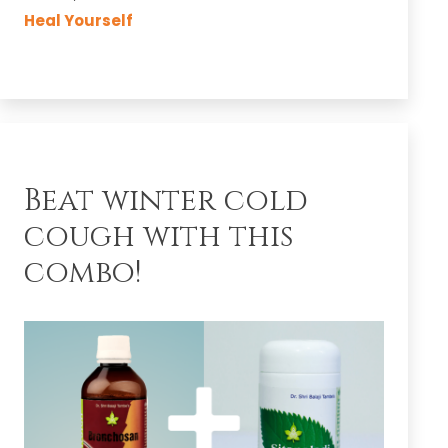
Easy
Heal Yourself
Skin!
Beat winter cold
cough with this
combo!