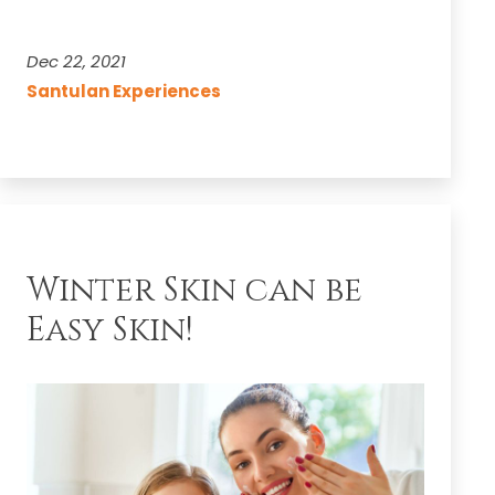
with
Santulan
Dec 22, 2021
Sitopaladi
Santulan Experiences
Churna
Winter Skin can be
Easy Skin!