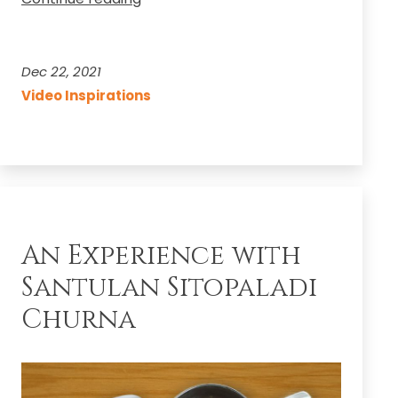
Now!
Shri
Datta
Dec 22, 2021
Jayanti
Video Inspirations
YouTube
Live
Music
Concert
An Experience with
Santulan Sitopaladi
Churna