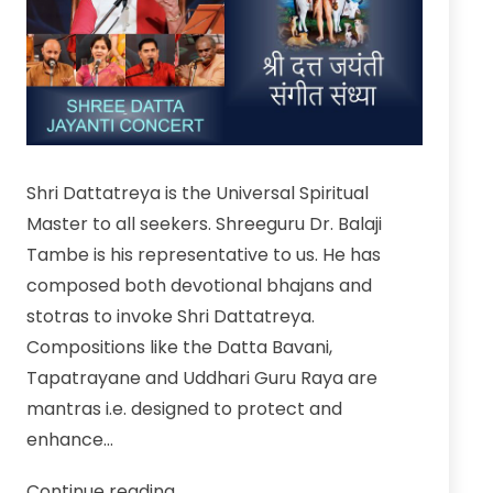
Shri Dattatreya is the Universal Spiritual
Master to all seekers. Shreeguru Dr. Balaji
Tambe is his representative to us. He has
composed both devotional bhajans and
stotras to invoke Shri Dattatreya.
Compositions like the Datta Bavani,
Tapatrayane and Uddhari Guru Raya are
mantras i.e. designed to protect and
enhance…
Watch
Continue reading