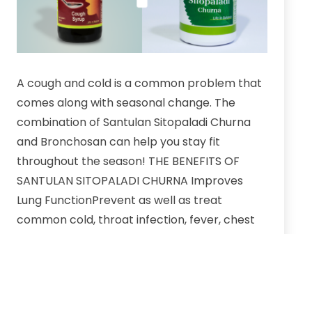
A cough and cold is a common problem that
comes along with seasonal change. The
combination of Santulan Sitopaladi Churna
and Bronchosan can help you stay fit
throughout the season! THE BENEFITS OF
SANTULAN SITOPALADI CHURNA Improves
Lung FunctionPrevent as well as treat
common cold, throat infection, fever, chest
congestion.Dose:…
Beat
Continue reading
winter
cold