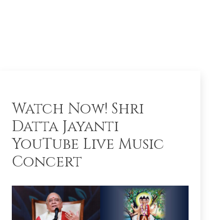
Watch Now! Shri
Datta Jayanti
YouTube Live Music
Concert