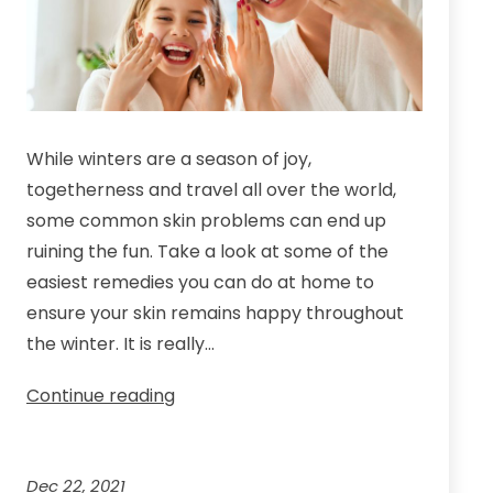
While winters are a season of joy,
togetherness and travel all over the world,
some common skin problems can end up
ruining the fun. Take a look at some of the
easiest remedies you can do at home to
ensure your skin remains happy throughout
the winter. It is really…
Winter
Continue reading
Skin
can
be
Dec 22, 2021