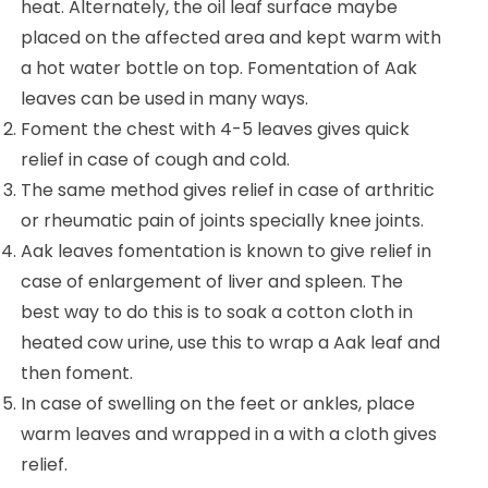
heat. Alternately, the oil leaf surface maybe
placed on the affected area and kept warm with
a hot water bottle on top. Fomentation of Aak
leaves can be used in many ways.
Foment the chest with 4-5 leaves gives quick
relief in case of cough and cold.
The same method gives relief in case of arthritic
or rheumatic pain of joints specially knee joints.
Aak leaves fomentation is known to give relief in
case of enlargement of liver and spleen. The
best way to do this is to soak a cotton cloth in
heated cow urine, use this to wrap a Aak leaf and
then foment.
In case of swelling on the feet or ankles, place
warm leaves and wrapped in a with a cloth gives
relief.