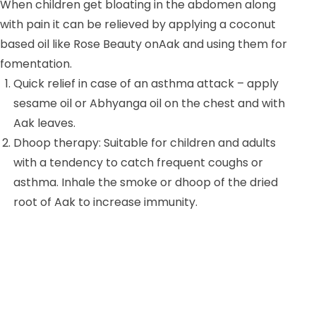
When children get bloating in the abdomen along
with pain it can be relieved by applying a coconut
based oil like Rose Beauty onAak and using them for
fomentation.
Quick relief in case of an asthma attack – apply
sesame oil or Abhyanga oil on the chest and with
Aak leaves.
Dhoop therapy: Suitable for children and adults
with a tendency to catch frequent coughs or
asthma. Inhale the smoke or dhoop of the dried
root of Aak to increase immunity.
For managing swellings: make a decoction of the
Aak root in the following way.Ingredients – Bark
of the root of Aak 5 gm, triphala 5 gm and half
litre of water. Boil these together until it reduces
to 1/8th of the original volume. is boiled till1/8