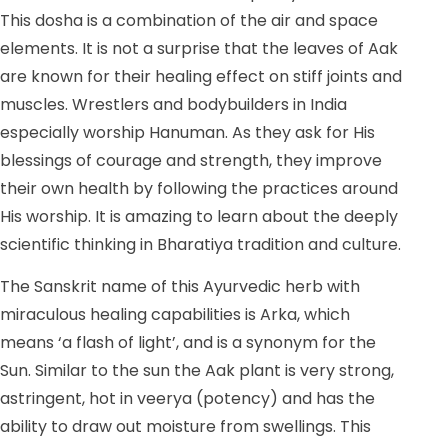
This dosha is a combination of the air and space
elements. It is not a surprise that the leaves of Aak
are known for their healing effect on stiff joints and
muscles. Wrestlers and bodybuilders in India
especially worship Hanuman. As they ask for His
blessings of courage and strength, they improve
their own health by following the practices around
His worship. It is amazing to learn about the deeply
scientific thinking in Bharatiya tradition and culture.
The Sanskrit name of this Ayurvedic herb with
miraculous healing capabilities is Arka, which
means ‘a flash of light’, and is a synonym for the
Sun. Similar to the sun the Aak plant is very strong,
astringent, hot in veerya (potency) and has the
ability to draw out moisture from swellings. This