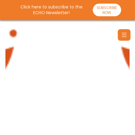
Click here to subscribe to the
SUBSCRIBE
ECHO Newsletter!
NOW
Skip
to
content
Santulan
Echo