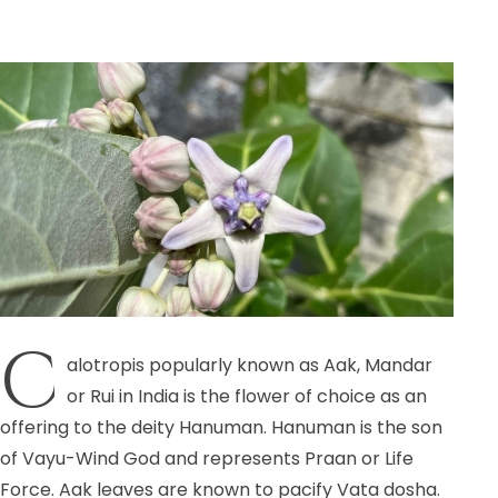
C
alotropis popularly known as Aak, Mandar
or Rui in India is the flower of choice as an
offering to the deity Hanuman. Hanuman is the son
of Vayu-Wind God and represents Praan or Life
Force. Aak leaves are known to pacify Vata dosha.