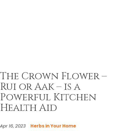
The Crown Flower –
Rui or Aak – is a
Powerful Kitchen
Health Aid
Apr 16, 2023
Herbs in Your Home