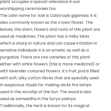
plant occupies a special relevance in sun
worshipping ceremonies too.
The Latin name for Aak is Calotropis gigantea. It is
also commonly known as the crown flower. The
leaves, the stem, flowers and roots of this plant are
used as medicines. The plant has a milky latex
which is sharp in nature and can cause irritation in
sensitive individuals It is an emetic as well as a
purgative. There are two varieties of this plant
either with white flowers (this is more medicinal) or
with lavender coloured flowers. It’s fruit pod is filled
with soft, silky cotton fibres that are specially used
in auspicious rituals for making wicks fire lamps
used in the worship of the Sun. The wood is also
used as sameedha in the Surya yadnya.
Traditionally, the herb is known for its magical