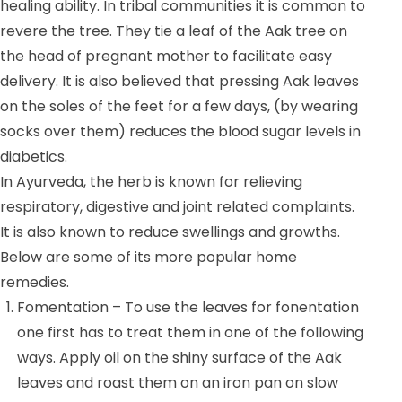
healing ability. In tribal communities it is common to
revere the tree. They tie a leaf of the Aak tree on
the head of pregnant mother to facilitate easy
delivery. It is also believed that pressing Aak leaves
on the soles of the feet for a few days, (by wearing
socks over them) reduces the blood sugar levels in
diabetics.
In Ayurveda, the herb is known for relieving
respiratory, digestive and joint related complaints.
It is also known to reduce swellings and growths.
Below are some of its more popular home
remedies.
Fomentation – To use the leaves for fonentation
one first has to treat them in one of the following
ways. Apply oil on the shiny surface of the Aak
leaves and roast them on an iron pan on slow